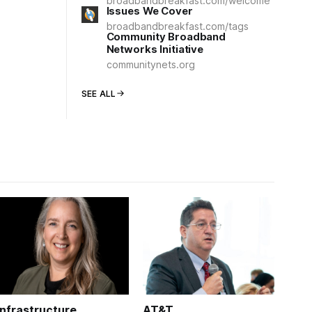
broadbandbreakfast.com/welcome
Issues We Cover
broadbandbreakfast.com/tags
Community Broadband
Networks Initiative
communitynets.org
SEE ALL
Infrastructure
AT&T