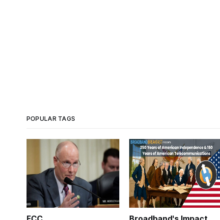
POPULAR TAGS
FCC
Broadband's Impact