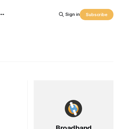
Sign in
Subscribe
Broadband