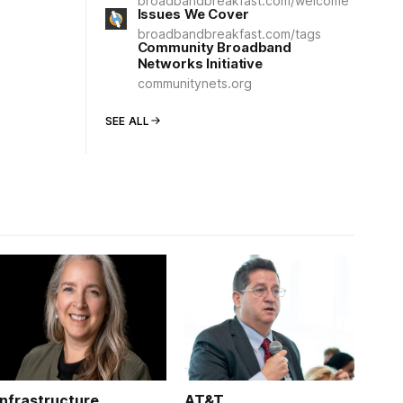
broadbandbreakfast.com/welcome
Issues We Cover
broadbandbreakfast.com/tags
Community Broadband
Networks Initiative
communitynets.org
SEE ALL
Infrastructure
AT&T