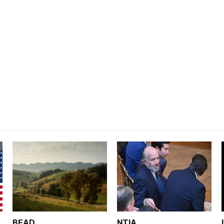
BEAD
NTIA