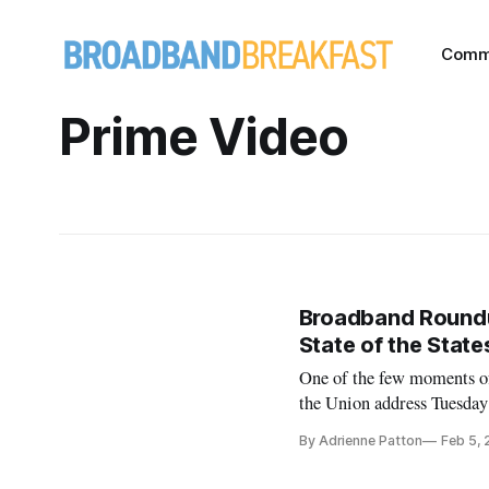
Comm
Prime Video
Broadband Roundup:
State of the Stat
One of the few moments of
the Union address Tuesda
to ensuring that every citi
By Adrienne Patton
Feb 5,
America,” Trump said duri