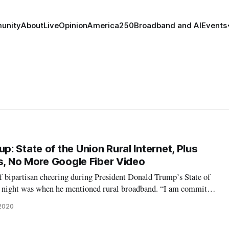
unity
About
Live
Opinion
America250
Broadband and AI
Events
 State of the Union Rural Internet, Plus
es, No More Google Fiber Video
 bipartisan cheering during President Donald Trump’s State of
y night was when he mentioned rural broadband. “I am committed
zen can have access to high-speed internet, including rural
 2020
ng the speech,