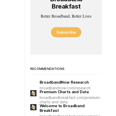
Breakfast
Better Broadband, Better Lives
Subscribe
RECOMMENDATIONS
BroadbandNow Research
broadbandnow.com/research
Premium Charts and Data
broadbandbreakfast.com/premium-
charts-and-data
Welcome to Broadband
Breakfast