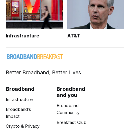
Infrastructure
AT&T
Better Broadband, Better Lives
Broadband
Broadband
and you
Infrastructure
Broadband
Broadband's
Community
Impact
Breakfast Club
Crypto & Privacy