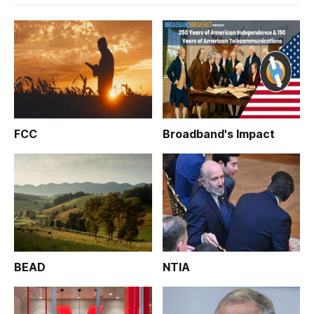
FCC
Broadband's Impact
BEAD
NTIA