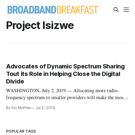
Project Isizwe
Advocates of Dynamic Spectrum Sharing
Tout its Role in Helping Close the Digital
Divide
WASHINGTON, July 2, 2019 — Allocating more radio-
frequency spectrum to smaller providers will make the most
difference in helping America to close the digital divide, said
By Em McPhie
Jul 2, 2019
speakers at last week’s summit of the Dynamic Spectrum
Alliance. The summit brought together policymakers,
regulators, academia,
POPULAR TAGS