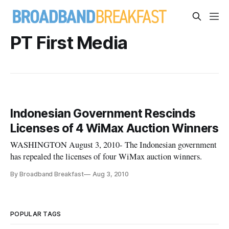
PT First Media
Indonesian Government Rescinds
Licenses of 4 WiMax Auction Winners
WASHINGTON August 3, 2010- The Indonesian government
has repealed the licenses of four WiMax auction winners.
By Broadband Breakfast
Aug 3, 2010
POPULAR TAGS