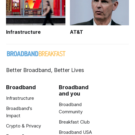
Infrastructure
AT&T
Better Broadband, Better Lives
Broadband
Broadband
and you
Infrastructure
Broadband
Broadband's
Community
Impact
Breakfast Club
Crypto & Privacy
Broadband USA