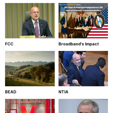
FCC
Broadband's Impact
BEAD
NTIA