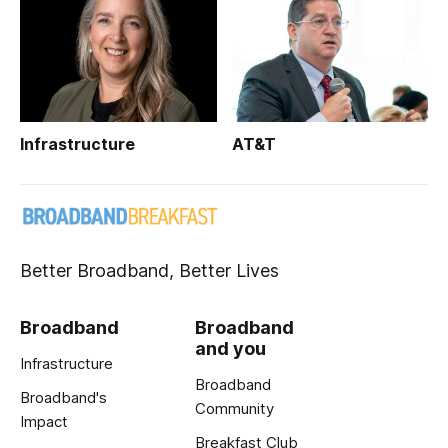
Infrastructure
AT&T
Better Broadband, Better Lives
Broadband
Broadband
and you
Infrastructure
Broadband
Broadband's
Community
Impact
Breakfast Club