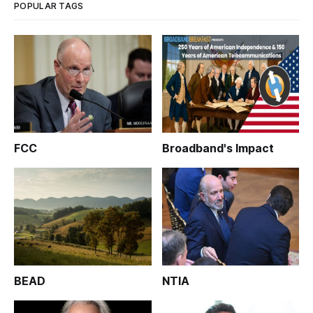
POPULAR TAGS
FCC
Broadband's Impact
BEAD
NTIA