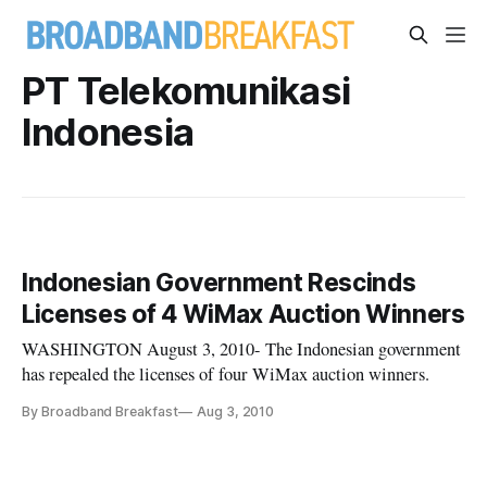
PT Telekomunikasi
Indonesia
Indonesian Government Rescinds
Licenses of 4 WiMax Auction Winners
WASHINGTON August 3, 2010- The Indonesian government
has repealed the licenses of four WiMax auction winners.
By Broadband Breakfast
Aug 3, 2010