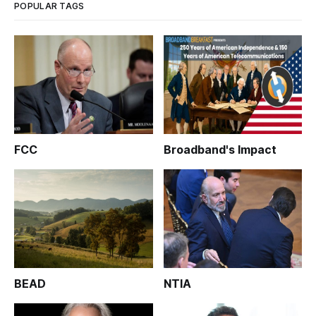
POPULAR TAGS
FCC
Broadband's Impact
BEAD
NTIA