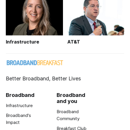
Infrastructure
AT&T
Better Broadband, Better Lives
Broadband
Broadband
and you
Infrastructure
Broadband
Broadband's
Community
Impact
Breakfast Club