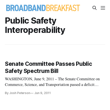
Public Safety
Interoperability
Senate Committee Passes Public
Safety Spectrum Bill
WASHINGTON, June 9, 2011 – The Senate Committee on
Commerce, Science, and Transportation passed a deficit
reducing measure Wednesday to reallocate the D-Block
By Josh Peterson
Jun 9, 2011
spectrum to public safety and gain federal funding to realize a
nationwide, interoperable public safety broadband network.
The measure, know