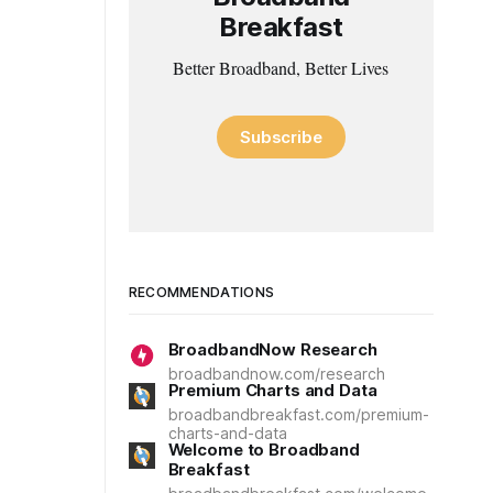
Breakfast
Better Broadband, Better Lives
Subscribe
RECOMMENDATIONS
BroadbandNow Research
broadbandnow.com/research
Premium Charts and Data
broadbandbreakfast.com/premium-
charts-and-data
Welcome to Broadband
Breakfast