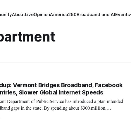
unity
About
Live
Opinion
America250
Broadband and AI
Events
epartment
dup: Vermont Bridges Broadband, Facebook
ntries, Slower Global Internet Speeds
t Department of Public Service has introduced a plan intended
band gaps in the state. By spending about $300 million,
deral aid, the plan hopes to provide high-speed internet to almost
0
does not cu