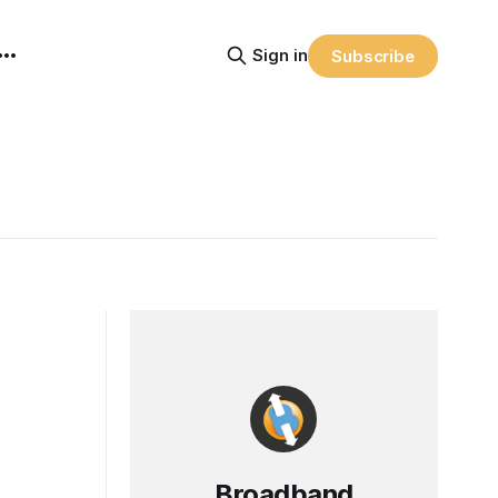
Sign in
Subscribe
Broadband