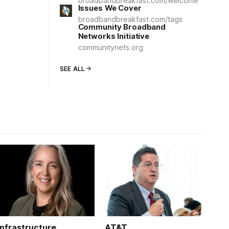
broadbandbreakfast.com/welcome
Issues We Cover
broadbandbreakfast.com/tags
Community Broadband
Networks Initiative
communitynets.org
SEE ALL
Infrastructure
AT&T