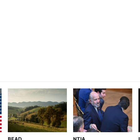
BEAD
NTIA