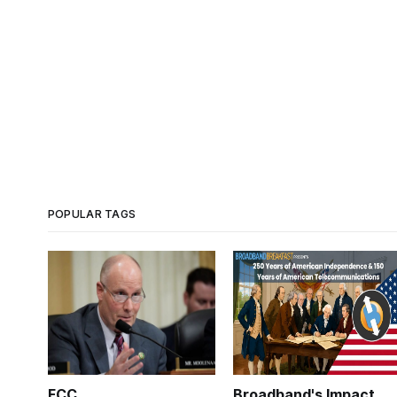
POPULAR TAGS
FCC
Broadband's Impact