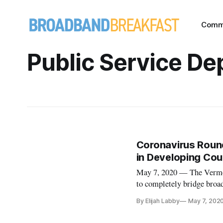
Comm
Public Service D
Coronavirus Roun
in Developing Cou
May 7, 2020 — The Vermon
to completely bridge broad
dependent on additional fe
By Elijah Labby
May 7, 202
a quarter of the state that 