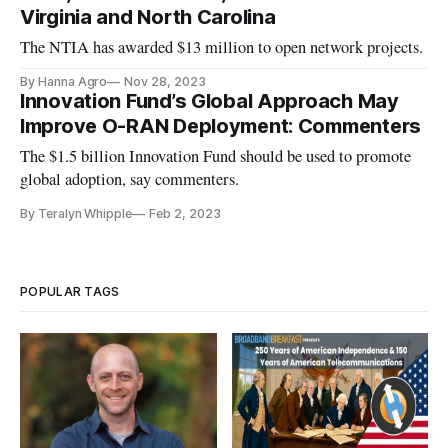
Virginia and North Carolina
The NTIA has awarded $13 million to open network projects.
By Hanna Agro
Nov 28, 2023
Innovation Fund’s Global Approach May
Improve O-RAN Deployment: Commenters
The $1.5 billion Innovation Fund should be used to promote
global adoption, say commenters.
By Teralyn Whipple
Feb 2, 2023
POPULAR TAGS