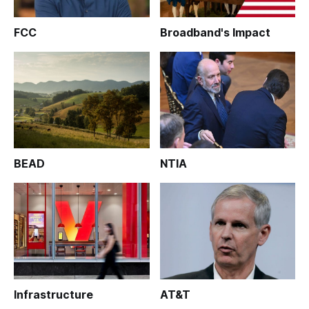
FCC
Broadband's Impact
BEAD
NTIA
Infrastructure
AT&T