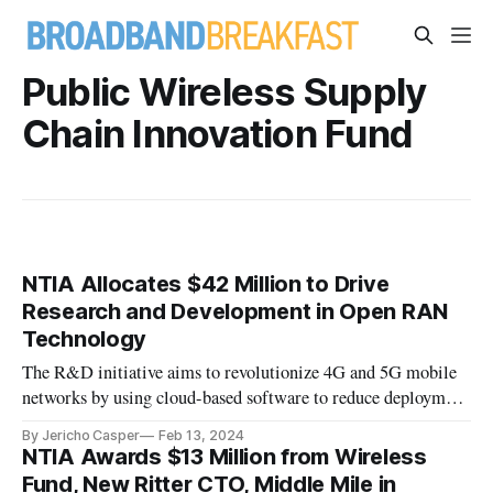
Public Wireless Supply
Chain Innovation Fund
NTIA Allocates $42 Million to Drive
Research and Development in Open RAN
Technology
The R&D initiative aims to revolutionize 4G and 5G mobile
networks by using cloud-based software to reduce deployment
costs, provide operational simplicity, and simplify new
By Jericho Casper
Feb 13, 2024
feature rollouts.
NTIA Awards $13 Million from Wireless
Fund, New Ritter CTO, Middle Mile in