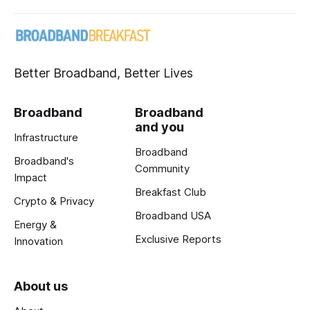
Better Broadband, Better Lives
Broadband
Broadband
and you
Infrastructure
Broadband
Broadband's
Community
Impact
Breakfast Club
Crypto & Privacy
Broadband USA
Energy &
Exclusive Reports
Innovation
About us