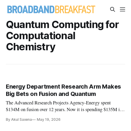
Quantum Computing for
Computational
Chemistry
Energy Department Research Arm Makes
Big Bets on Fusion and Quantum
The Advanced Research Projects Agency-Energy spent
$134M on fusion over 12 years. Now it is spending $135M in
18 months.
By Akul Saxena
May 19, 2026