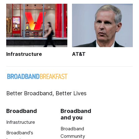
Infrastructure
AT&T
Better Broadband, Better Lives
Broadband
Broadband
and you
Infrastructure
Broadband
Broadband's
Community