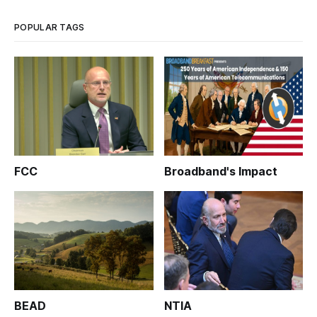
POPULAR TAGS
FCC
Broadband's Impact
BEAD
NTIA