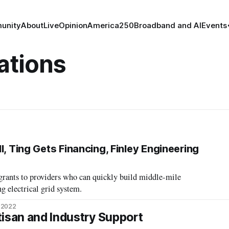
unity
About
Live
Opinion
America250
Broadband and AI
Events
tions
l, Ting Gets Financing, Finley Engineering
grants to providers who can quickly build middle-mile
ng electrical grid system.
 2022
tisan and Industry Support