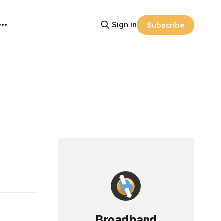
Sign in
Subscribe
Broadband