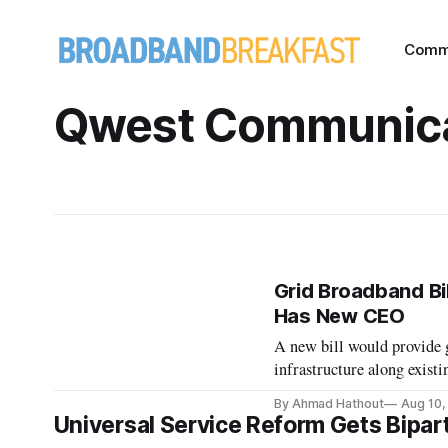
Comm
Qwest Communica
Grid Broadband Bil
Has New CEO
A new bill would provide 
infrastructure along existi
By Ahmad Hathout
Aug 10,
Universal Service Reform Gets Bipar