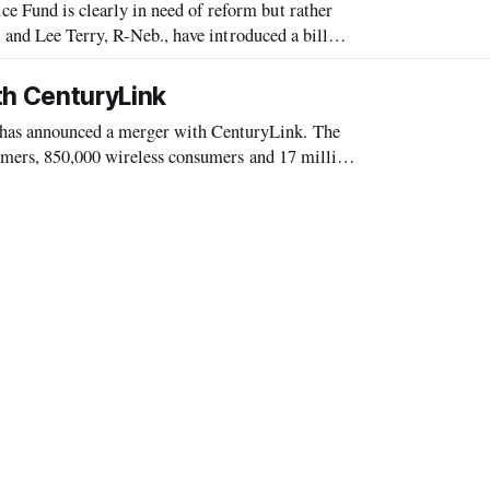
Fund is clearly in need of reform but rather
 and Lee Terry, R-Neb., have introduced a bill
nd the inclusion of funds for the
h CenturyLink
s announced a merger with CenturyLink. The
omers, 850,000 wireless consumers and 17 million
ame and maintain prominent visibility in