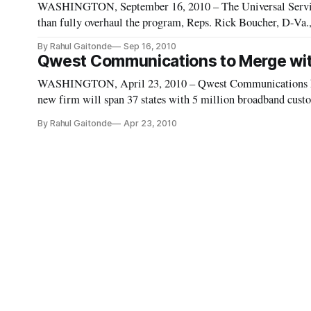
WASHINGTON, September 16, 2010 – The Universal Service 
than fully overhaul the program, Reps. Rick Boucher, D-Va.,
targeting the high cost fund, the method of fund collection a
By Rahul Gaitonde
Sep 16, 2010
Qwest Communications to Merge wit
WASHINGTON, April 23, 2010 – Qwest Communications ha
new firm will span 37 states with 5 million broadband cust
access lines. The new firm will maintain the CenturyLink n
By Rahul Gaitonde
Apr 23, 2010