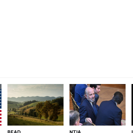
BEAD
NTIA