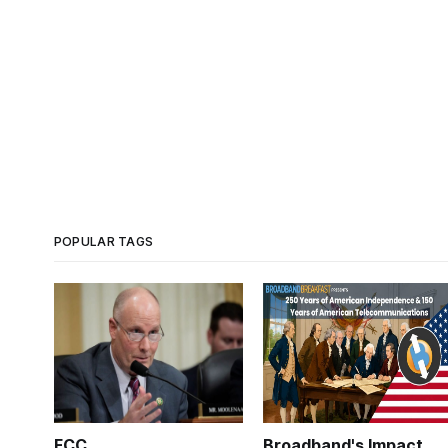
POPULAR TAGS
FCC
Broadband's Impact