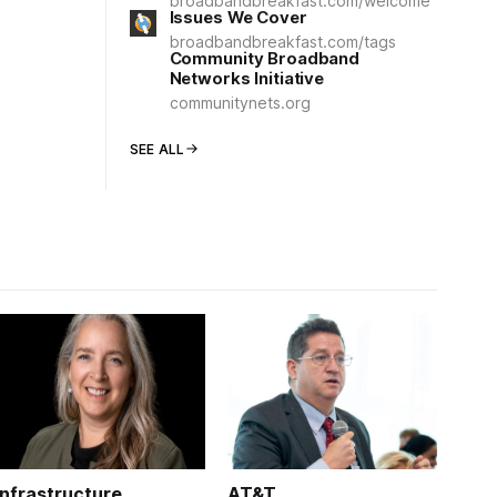
broadbandbreakfast.com/welcome
Issues We Cover
broadbandbreakfast.com/tags
Community Broadband
Networks Initiative
communitynets.org
SEE ALL
Infrastructure
AT&T