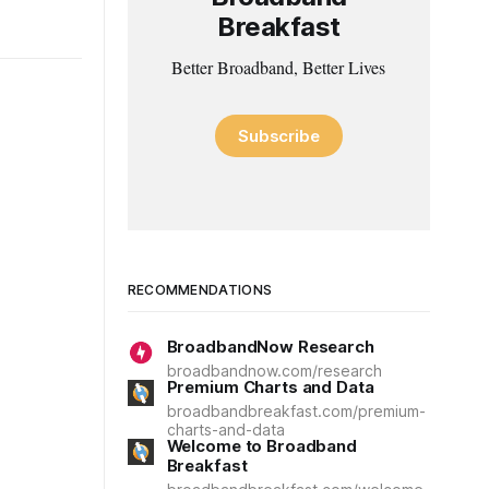
Breakfast
Better Broadband, Better Lives
Subscribe
RECOMMENDATIONS
BroadbandNow Research
broadbandnow.com/research
Premium Charts and Data
broadbandbreakfast.com/premium-
charts-and-data
Welcome to Broadband
Breakfast