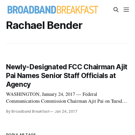
Rachael Bender
Newly-Designated FCC Chairman Ajit
Pai Names Senior Staff Officials at
Agency
WASHINGTON, January 24, 2017 — Federal
Communications Commission Chairman Ajit Pai on Tuesday
announced a series of staff appointments, one day after his
By Broadband Breakfast
Jan 24, 2017
selection as chairman was confirmed by President Donald
Trump. Among the appointments include Brendan Carr as
acting general counsel, Matthew Berr
POPULAR TAGS