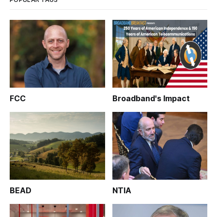
FCC
Broadband's Impact
BEAD
NTIA