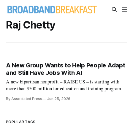
Raj Chetty
A New Group Wants to Help People Adapt
and Still Have Jobs With AI
A new bipartisan nonprofit – RAISE US – is starting with
more than $500 million for education and training programs
at the state level.
By Associated Press
Jun 25, 2026
POPULAR TAGS