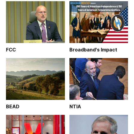
FCC
Broadband's Impact
BEAD
NTIA