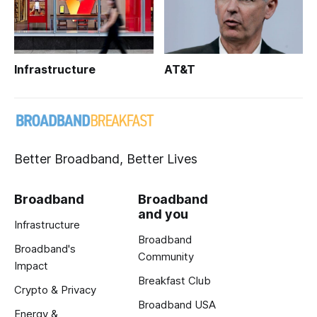
Infrastructure
AT&T
Better Broadband, Better Lives
Broadband
Broadband
and you
Infrastructure
Broadband
Broadband's
Community
Impact
Breakfast Club
Crypto & Privacy
Broadband USA
Energy &