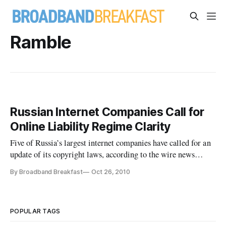
Ramble
Russian Internet Companies Call for
Online Liability Regime Clarity
Five of Russia’s largest internet companies have called for an
update of its copyright laws, according to the wire news
service Agence France Press. “We believe that when the
By Broadband Breakfast
Oct 26, 2010
procedures are being observed (to prevent copyright
violations) internet services cannot be held responsible for
content upl
POPULAR TAGS