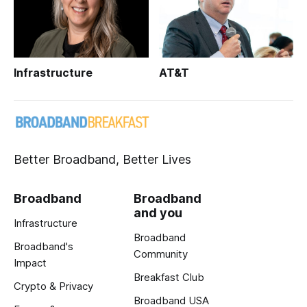
Infrastructure
AT&T
Better Broadband, Better Lives
Broadband
Broadband
and you
Infrastructure
Broadband
Broadband's
Community
Impact
Breakfast Club
Crypto & Privacy
Broadband USA