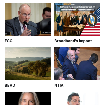
FCC
Broadband's Impact
BEAD
NTIA