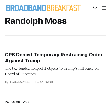
Randolph Moss
CPB Denied Temporary Restraining Order
Against Trump
The tax-funded nonprofit objects to Trump’s influence on
Board of Directors.
By Sadie McClain
Jun 10, 2025
POPULAR TAGS