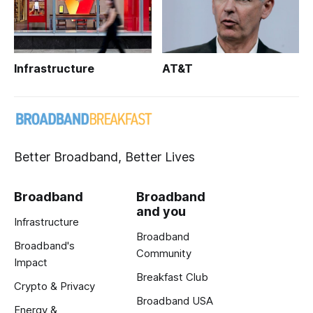
Infrastructure
AT&T
Better Broadband, Better Lives
Broadband
Broadband
and you
Infrastructure
Broadband
Broadband's
Community
Impact
Breakfast Club
Crypto & Privacy
Broadband USA
Energy &