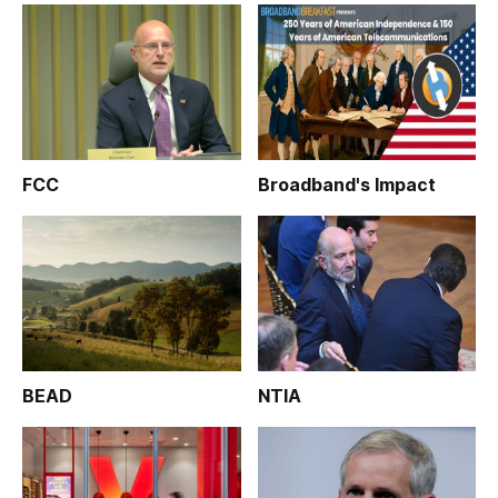
FCC
Broadband's Impact
BEAD
NTIA