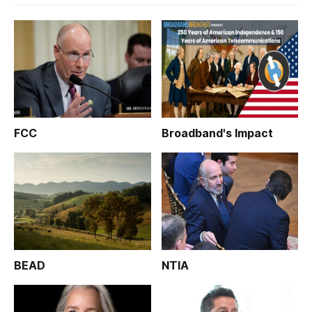
FCC
Broadband's Impact
BEAD
NTIA