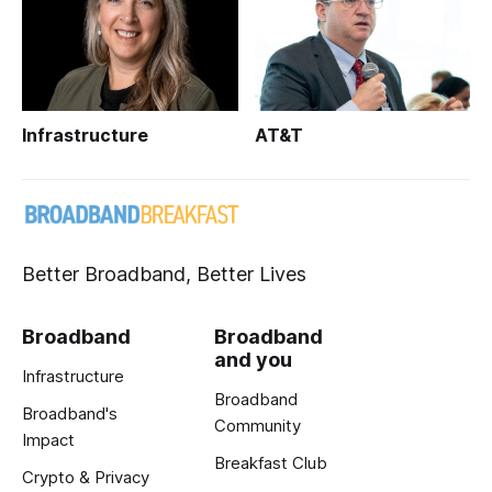
Infrastructure
AT&T
Better Broadband, Better Lives
Broadband
Broadband
and you
Infrastructure
Broadband
Broadband's
Community
Impact
Breakfast Club
Crypto & Privacy