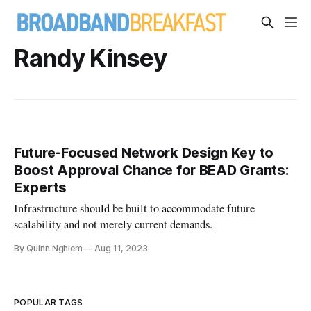
Randy Kinsey
Future-Focused Network Design Key to
Boost Approval Chance for BEAD Grants:
Experts
Infrastructure should be built to accommodate future
scalability and not merely current demands.
By Quinn Nghiem
Aug 11, 2023
POPULAR TAGS