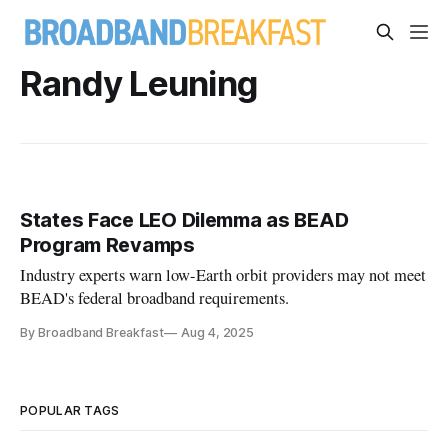
Randy Leuning
States Face LEO Dilemma as BEAD
Program Revamps
Industry experts warn low-Earth orbit providers may not meet
BEAD's federal broadband requirements.
By Broadband Breakfast
Aug 4, 2025
POPULAR TAGS