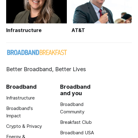
Infrastructure
AT&T
Better Broadband, Better Lives
Broadband
Broadband
and you
Infrastructure
Broadband
Broadband's
Community
Impact
Breakfast Club
Crypto & Privacy
Broadband USA
Energy &