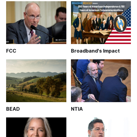
FCC
Broadband's Impact
BEAD
NTIA