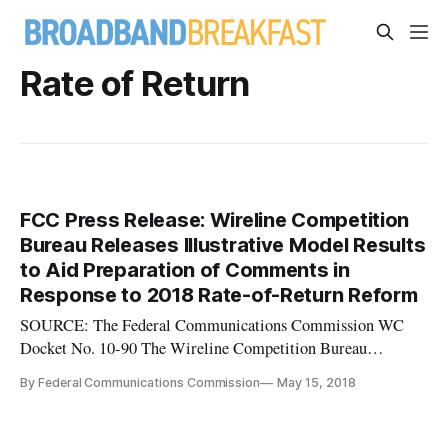
Rate of Return
FCC Press Release: Wireline Competition
Bureau Releases Illustrative Model Results
to Aid Preparation of Comments in
Response to 2018 Rate-of-Return Reform
SOURCE: The Federal Communications Commission WC
Docket No. 10-90 The Wireline Competition Bureau
(Bureau) announces the availability of illustrative
By Federal Communications Commission
May 15, 2018
model results intended to aid parties that are preparing
comments in response to the 2018 Rate-of-Return Reform
NPRM.1 In that NPRM, the Commission so