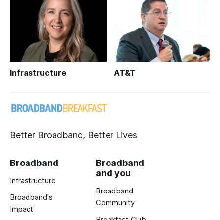
Infrastructure
AT&T
Better Broadband, Better Lives
Broadband
Broadband
and you
Infrastructure
Broadband
Broadband's
Community
Impact
Breakfast Club