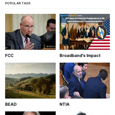
POPULAR TAGS
FCC
Broadband's Impact
BEAD
NTIA