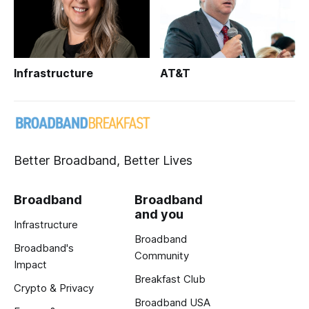
Infrastructure
AT&T
Better Broadband, Better Lives
Broadband
Broadband
and you
Infrastructure
Broadband
Broadband's
Community
Impact
Breakfast Club
Crypto & Privacy
Broadband USA