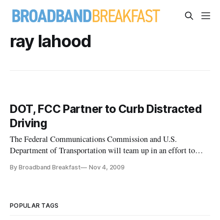
ray lahood
DOT, FCC Partner to Curb Distracted
Driving
The Federal Communications Commission and U.S.
Department of Transportation will team up in an effort to
reduce the incidence of distracted driving — the use of
By Broadband Breakfast
Nov 4, 2009
mobile e-mail and text messaging devices by drivers while
vehicles are in motion. The heads of both agencies announced
the partnership on W
POPULAR TAGS