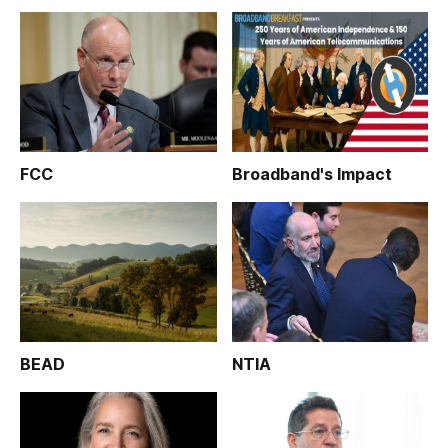
FCC
Broadband's Impact
BEAD
NTIA