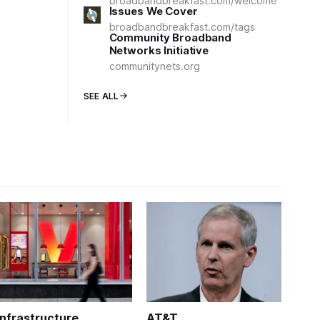
broadbandbreakfast.com/welcome
Issues We Cover
broadbandbreakfast.com/tags
Community Broadband
Networks Initiative
communitynets.org
SEE ALL
Infrastructure
AT&T