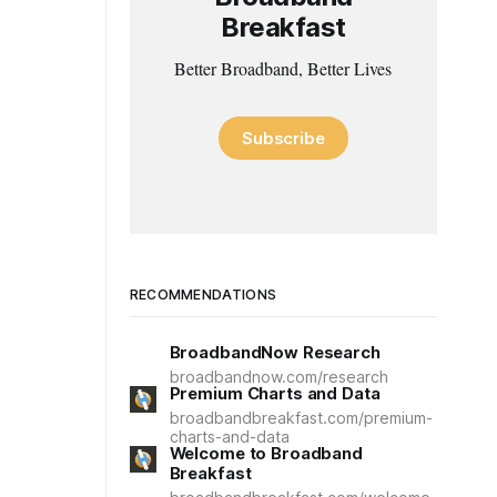
Breakfast
Better Broadband, Better Lives
Subscribe
RECOMMENDATIONS
BroadbandNow Research
broadbandnow.com/research
Premium Charts and Data
broadbandbreakfast.com/premium-
charts-and-data
Welcome to Broadband
Breakfast