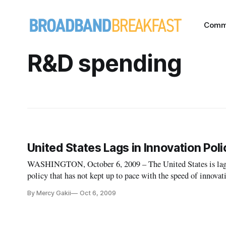
Comm
R&D spending
United States Lags in Innovation Poli
WASHINGTON, October 6, 2009 – The United States is laggin
policy that has not kept up to pace with the speed of innovat
Technology and Innovation Foundation event on Tuesday.
By Mercy Gakii
Oct 6, 2009