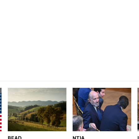
BEAD
NTIA