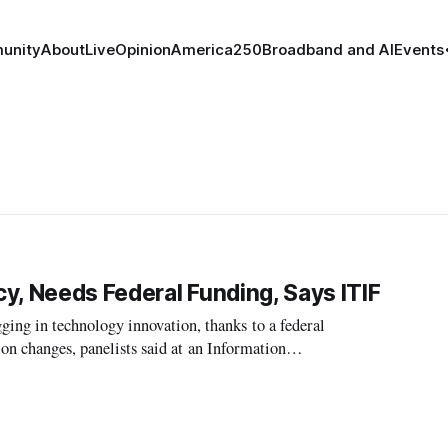
unity
About
Live
Opinion
America250
Broadband and AI
Events
cy, Needs Federal Funding, Says ITIF
g in technology innovation, thanks to a federal
ion changes, panelists said at an Information