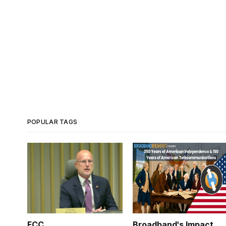
POPULAR TAGS
FCC
Broadband's Impact