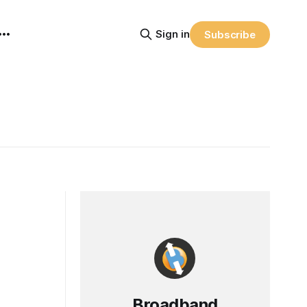
Sign in
Subscribe
Broadband