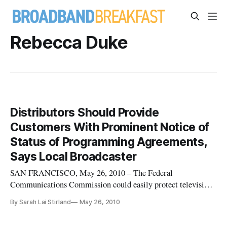
Rebecca Duke
Distributors Should Provide
Customers With Prominent Notice of
Status of Programming Agreements,
Says Local Broadcaster
SAN FRANCISCO, May 26, 2010 – The Federal
Communications Commission could easily protect television
viewers from having their programming disrupted by
By Sarah Lai Stirland
May 26, 2010
business disputes between broadcasters and program
distributors by requiring the program distributors to