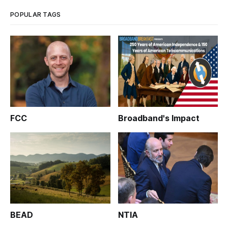
conspicuously notify their customers of pend
POPULAR TAGS
FCC
Broadband's Impact
BEAD
NTIA