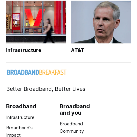
Infrastructure
AT&T
Better Broadband, Better Lives
Broadband
Broadband
and you
Infrastructure
Broadband
Broadband's
Community
Impact