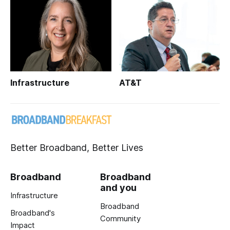
Infrastructure
AT&T
Better Broadband, Better Lives
Broadband
Broadband
and you
Infrastructure
Broadband
Broadband's
Community
Impact