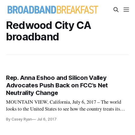
Redwood City CA
broadband
Rep. Anna Eshoo and Silicon Valley
Advocates Push Back on FCC’s Net
Neutrality Change
MOUNTAIN VIEW, California, July 6, 2017 – The world
looks to the United States to see how the country treats its
own inventions, Rep. Anna Eshoo, D-California, said last
By Casey Ryan
Jul 6, 2017
week at a June 26 roundtable on the subject of net neutrality
at Mozilla Headquarters here. The roundtable is part of a push