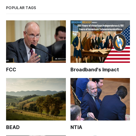
to co
POPULAR TAGS
FCC
Broadband's Impact
BEAD
NTIA