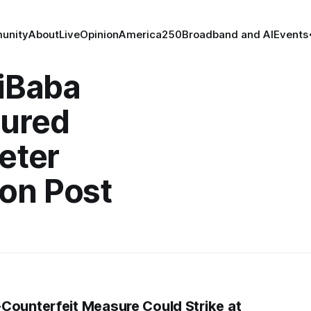
unity
About
Live
Opinion
America250
Broadband and AI
Events
liBaba
tured
eter
on Post
Counterfeit Measure Could Strike at