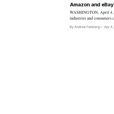
Amazon and eBay
WASHINGTON, April 4, 20
industries and consumers c
some of his favorite targ
By Andrew Feinberg
Apr 4,
announced that the Preside