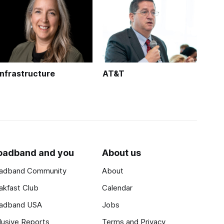
Infrastructure
AT&T
oadband and you
About us
adband Community
About
akfast Club
Calendar
adband USA
Jobs
lusive Reports
Terms and Privacy