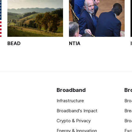
BEAD
NTIA
Broadband
Br
Infrastructure
Bro
Broadband's Impact
Bre
Crypto & Privacy
Bro
Energy & Innovation
Exc