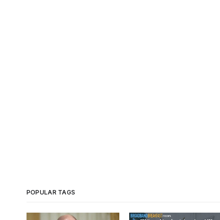
POPULAR TAGS