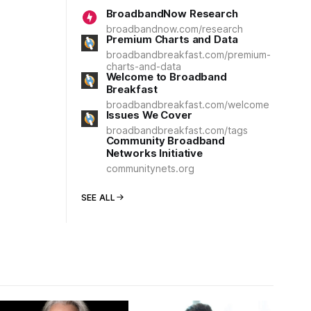
BroadbandNow Research
broadbandnow.com/research
Premium Charts and Data
broadbandbreakfast.com/premium-
charts-and-data
Welcome to Broadband
Breakfast
broadbandbreakfast.com/welcome
Issues We Cover
broadbandbreakfast.com/tags
Community Broadband
Networks Initiative
communitynets.org
SEE ALL