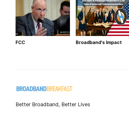
FCC
Broadband's Impact
Better Broadband, Better Lives