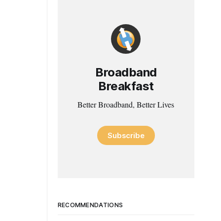
Broadband
Breakfast
Better Broadband, Better Lives
Subscribe
RECOMMENDATIONS