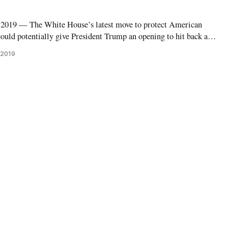
19 — The White House’s latest move to protect American
ould potentially give President Trump an opening to hit back at
ets. National Trade Council Director Peter Navarro on Wednesday
 2019
nt had signed a P