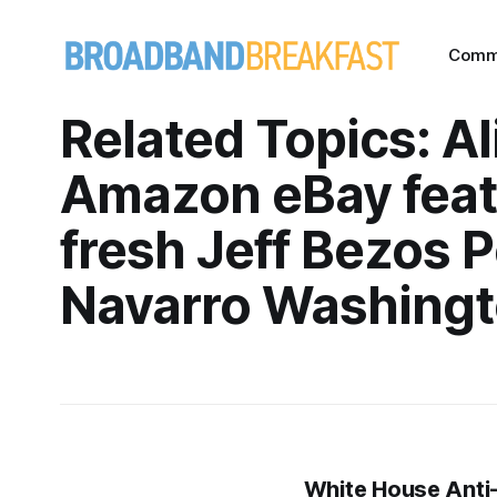
Comm
Related Topics: A
Amazon eBay fea
fresh Jeff Bezos P
Navarro Washingt
White House Anti-