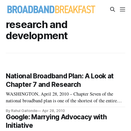
research and
development
National Broadband Plan: A Look at
Chapter 7 and Research
WASHINGTON, April 28, 2010 – Chapter Seven of the
national broadband plan is one of the shortest of the entire
document, with a primary focus on research and development.
By Rahul Gaitonde
Apr 28, 2010
The key recommendation that this chapter makes is that
Google: Marrying Advocacy with
Congress needs to fund long-term projects rather than short-
Initiative
term fast movi