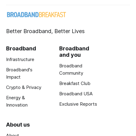
Better Broadband, Better Lives
Broadband
Broadband
and you
Infrastructure
Broadband
Broadband's
Community
Impact
Breakfast Club
Crypto & Privacy
Broadband USA
Energy &
Exclusive Reports
Innovation
About us
About