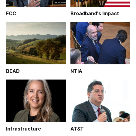
FCC
Broadband's Impact
BEAD
NTIA
Infrastructure
AT&T