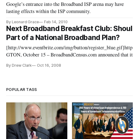
Google’s entrance into the Broadband ISP arena may have
lasting effects within the ISP community.
By Leonard Grace
Feb 14, 2010
Next Broadband Breakfast Club: Shoul
Part of a National Broadband Plan?
[http://www.eventbrite.com/img/button/register_blue.gif]http
GTON, October 15 – BroadbandCensus.com announced that its se
be held on Tuesday, November 18, from 8 a.m. to 10 a.m. at the Ol
By Drew Clark
Oct 16, 2008
POPULAR TAGS