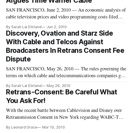
Argues Time Warner Cable
SAN FRANCISCO, June 2, 2010 — An economic analysis of
cable television prices and video programming costs filed
with the Federal Communications Commission this April by
By Sarah Lai Stirland
Jun 2, 2010
the Walt Disney Company can’t be trusted because it
Discovery, Ovation and Starz Side
considers the wrong factors in its analysis, according to a
With Cable and Telcos Against
group of economic c
Broadcasters In Retrans Consent Fee
Dispute
SAN FRANCISCO, May 26, 2010 — The rules governing the
terms on which cable and telecommunications companies get
to retransmit broadcasters’ signals definitely need an update,
By Sarah Lai Stirland
May 26, 2010
said a group of independent programmers in several recent
Retrans-Consent: Be Careful What
filings with the Federal Communications Commission. The
You Ask For!
filings, f
With the recent battle between Cablevision and Disney over
Retransmission Consent in New York regarding WABC-TV
carriage on Cablevisions 3.1 million subscribers, and thereby
By Leonard Grace
Mar 10, 2010
producing a coalition of Cable Providers to petition the FCC