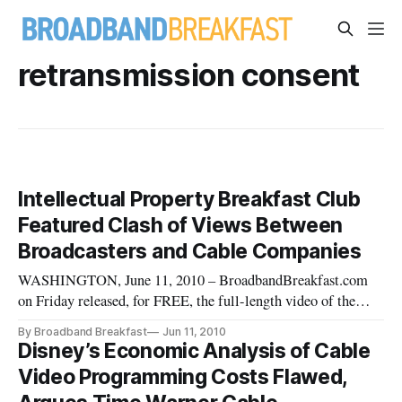
retransmission consent
Intellectual Property Breakfast Club
Featured Clash of Views Between
Broadcasters and Cable Companies
WASHINGTON, June 11, 2010 – BroadbandBreakfast.com
on Friday released, for FREE, the full-length video of the
Intellectual Property Breakfast Club event on May 18, 2010:
By Broadband Breakfast
Jun 11, 2010
“New Transmission Consent Battles and Licensing Video
Disney’s Economic Analysis of Cable
Content.” The event included key industry officials from the
Video Programming Costs Flawed,
cable, broad