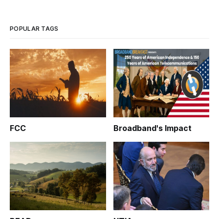
to intervene in negotiations, is akin to the saying: (be careful
POPULAR TAGS
FCC
Broadband's Impact