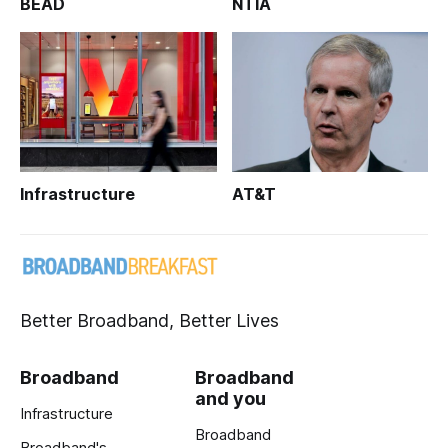
BEAD
NTIA
Infrastructure
AT&T
Better Broadband, Better Lives
Broadband
Broadband
and you
Infrastructure
Broadband
Broadband's