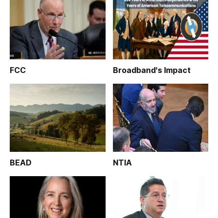
FCC
Broadband's Impact
BEAD
NTIA