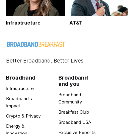
Infrastructure
AT&T
Better Broadband, Better Lives
Broadband
Broadband
and you
Infrastructure
Broadband
Broadband's
Community
Impact
Breakfast Club
Crypto & Privacy
Broadband USA
Energy &
Exclusive Reports
Innovation