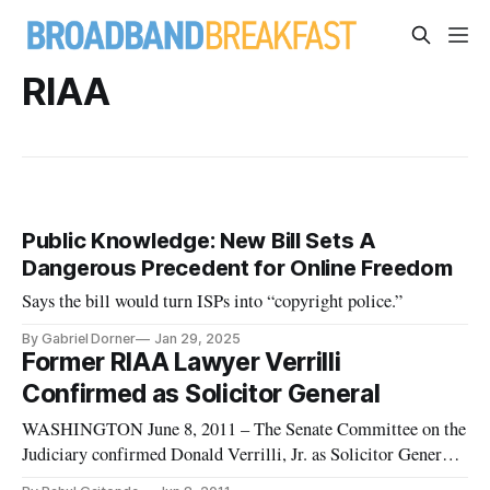
RIAA
Public Knowledge: New Bill Sets A
Dangerous Precedent for Online Freedom
Says the bill would turn ISPs into “copyright police.”
By Gabriel Dorner
Jan 29, 2025
Former RIAA Lawyer Verrilli
Confirmed as Solicitor General
WASHINGTON June 8, 2011 – The Senate Committee on the
Judiciary confirmed Donald Verrilli, Jr. as Solicitor General
on Monday.