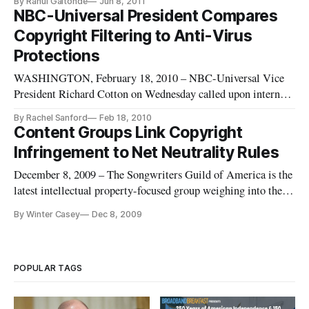
By Rahul Gaitonde
Jun 8, 2011
NBC-Universal President Compares
Copyright Filtering to Anti-Virus
Protections
WASHINGTON, February 18, 2010 – NBC-Universal Vice
President Richard Cotton on Wednesday called upon internet
service providers to be permitted to filter content over their
By Rachel Sanford
Feb 18, 2010
pipes for copyright violations, and compared copyright
Content Groups Link Copyright
filtering to filtering for computer viruses. Cotton’s statement
Infringement to Net Neutrality Rules
was par
December 8, 2009 – The Songwriters Guild of America is the
latest intellectual property-focused group weighing into the
debate about whether the government should take steps to
By Winter Casey
Dec 8, 2009
regulate internet access to support so-called Net neutrality
principles. The group claims
[http://www.songwritersguild.com/
POPULAR TAGS