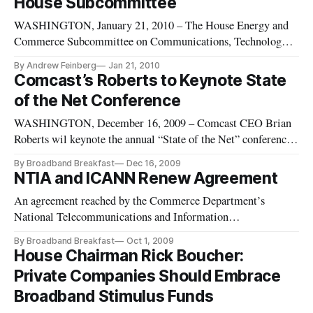
House Subcommittee
Zucker from what was
WASHINGTON, January 21, 2010 – The House Energy and
Commerce Subcommittee on Communications, Technology
and the Internet approved by voice vote legislation to
By Andrew Feinberg
Jan 21, 2010
inventory and help reallocate the nation’s wireless spectrum.
Comcast’s Roberts to Keynote State
of the Net Conference
WASHINGTON, December 16, 2009 – Comcast CEO Brian
Roberts wil keynote the annual “State of the Net” conference
next month, representatives of the Congressional Internet
By Broadband Breakfast
Dec 16, 2009
Caucus Advisory Committee announced on Monday. “State of
NTIA and ICANN Renew Agreement
the Net” is an annual Washington-based technology policy
An agreement reached by the Commerce Department’s
conference. Held
National Telecommunications and Information
Administration (NTIA) and the Internet Corporation for
By Broadband Breakfast
Oct 1, 2009
Assigned Names and Numbers (ICANN) was praised
House Chairman Rick Boucher:
Wednesday by Henry A. Waxman, D-Calif., Chairman of the
Private Companies Should Embrace
House Energy and Commerce Committee, and Rep. Ri
Broadband Stimulus Funds