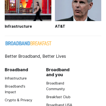
Infrastructure
AT&T
Better Broadband, Better Lives
Broadband
Broadband
and you
Infrastructure
Broadband
Broadband's
Community
Impact
Breakfast Club
Crypto & Privacy
Broadband USA