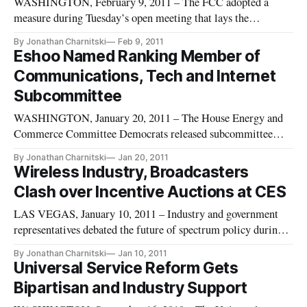
WASHINGTON, February 9, 2011 – The FCC adopted a
measure during Tuesday’s open meeting that lays the
groundwork for revisions to the nation’s telephone subsidy
By Jonathan Charnitski
Feb 9, 2011
systems in the near-term and an eventual overhaul to transition
Eshoo Named Ranking Member of
those systems into building and supporting broadband
Communications, Tech and Internet
infrastructure. The No
Subcommittee
WASHINGTON, January 20, 2011 – The House Energy and
Commerce Committee Democrats released subcommittee
assignments this evening, naming Rep. Anna Eshoo (CA-14)
By Jonathan Charnitski
Jan 20, 2011
as ranking member of the Communications, Technology and
Wireless Industry, Broadcasters
Internet subcommittee for the 112th Congress. The
Clash over Incentive Auctions at CES
subcommittee holds legislative jur
LAS VEGAS, January 10, 2011 – Industry and government
representatives debated the future of spectrum policy during a
panel discussion at the Consumer Electronics Show (CES) on
By Jonathan Charnitski
Jan 10, 2011
Friday and highlighted the controversy over the FCC’s
Universal Service Reform Gets
proposed incentive auctions. Rick Boucher introduced the
Bipartisan and Industry Support
discussion w