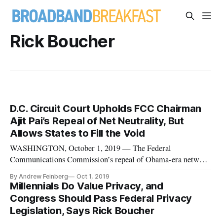
Rick Boucher
D.C. Circuit Court Upholds FCC Chairman
Ajit Pai’s Repeal of Net Neutrality, But
Allows States to Fill the Void
WASHINGTON, October 1, 2019 — The Federal
Communications Commission’s repeal of Obama-era network
neutrality rules will remain, a three-judge panel of the U.S.
By Andrew Feinberg
Oct 1, 2019
Court of Appeals for the District of Columbia Circuit ruled
Millennials Do Value Privacy, and
on Tuesday. However, in a bit of a split decision, the court said
Congress Should Pass Federal Privacy
that the agenc
Legislation, Says Rick Boucher