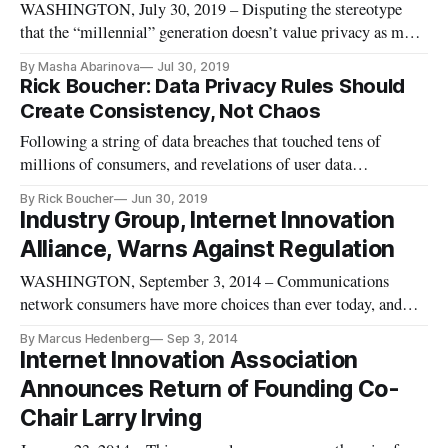
WASHINGTON, July 30, 2019 – Disputing the stereotype
that the “millennial” generation doesn’t value privacy as much
as their elders do, former Rep. Rick Boucher, D-Va., said that
By Masha Abarinova
Jul 30, 2019
the result of a recent survey on attitudes about privacy suggest
Rick Boucher: Data Privacy Rules Should
that it’s time for Congress to act on privacy legislatio
Create Consistency, Not Chaos
Following a string of data breaches that touched tens of
millions of consumers, and revelations of user data
exploitation by popular social media platforms, there’s a
By Rick Boucher
Jun 30, 2019
broad national consensus: It’s time for internet users to have
Industry Group, Internet Innovation
guarantees about privacy and data protection. Legislation is
Alliance, Warns Against Regulation
long over
WASHINGTON, September 3, 2014 – Communications
network consumers have more choices than ever today, and
according to an Internet Innovation Alliance study,
By Marcus Hedenberg
Sep 3, 2014
policymakers should be careful not to invoke broad regulation
Internet Innovation Association
on a technology platform or service basis. Less regulated
Announces Return of Founding Co-
wireless voice service i
Chair Larry Irving