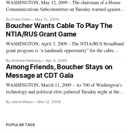
WASHINGTON, May 12, 2009 – The chairman of a House
Communications Subcommittee on Tuesday warned against
too narrowly defining eligibility limits for grants in
By Drew Clark
May 12, 2009
dispensing $7.2 billion in broadband stimulus money
Boucher Wants Cable To Play The
authorized by Congress.
NTIA/RUS Grant Game
WASHINGTON, April 3, 2009 – The NTIA/RUS broadband
grant program is “a landmark opportunity” for the cable
industry, House Energy and Commerce Communications
By Andrew Feinberg
Apr 3, 2009
Subcommittee chairman Rick Boucher, D-Va., said Thursday
Among Friends, Boucher Stays on
during a speech at the National Cable and
Message at CDT Gala
Telecommunications Association’s annual con
WASHINGTON, March 11, 2009 – As 700 of Washington’s
technology and political elite gathered Tuesday night at the
Center for Democracy and Technology’s annual fundraising
By Jesse Masai
Mar 12, 2009
gala, guests celebrated new-found progress and the hope
brought by a new administration, but called for further action
to fulfill
POPULAR TAGS