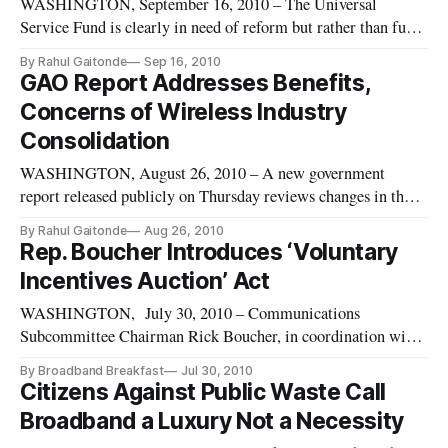
WASHINGTON, September 16, 2010 – The Universal
Service Fund is clearly in need of reform but rather than fully
overhaul the program, Reps. Rick Boucher, D-Va., and Lee
By Rahul Gaitonde
Sep 16, 2010
Terry, R-Neb., have introduced a bill targeting the high cost
GAO Report Addresses Benefits,
fund, the method of fund collection and the inclusion of funds
Concerns of Wireless Industry
for the
Consolidation
WASHINGTON, August 26, 2010 – A new government
report released publicly on Thursday reviews changes in the
wireless industry since 2000 and addresses its effects,
By Rahul Gaitonde
Aug 26, 2010
including carrier consolidation and competitiveness.
Rep. Boucher Introduces ‘Voluntary
Incentives Auction’ Act
WASHINGTON, July 30, 2010 – Communications
Subcommittee Chairman Rick Boucher, in coordination with
ranking member Cliff Stearns, unveiled a new bill aimed at
By Broadband Breakfast
Jul 30, 2010
addressing America’s scarce supply of spectrum. The
Citizens Against Public Waste Call
legislation, titled the “Voluntary Incentive Auctions Act,”
Broadband a Luxury Not a Necessity
would permit the Federal Communications Commission to