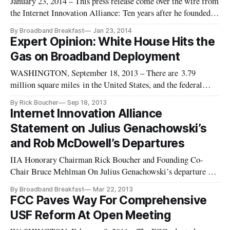
January 23, 2014 – This press release come over the wire from
the Internet Innovation Alliance: Ten years after he founded
the Internet Innovation Alliance (IIA) alongside still-Co-
By Broadband Breakfast
Jan 23, 2014
Chair Bruce Mehlman, Larry Irving this month returns to the
Expert Opinion: White House Hits the
coalition, the IIA today announced. In 2009, Irving stepped
Gas on Broadband Deployment
WASHINGTON, September 18, 2013 – There are 3.79
million square miles in the United States, and the federal
government controls 30 percent of that land. This vast swathe
By Rick Boucher
Sep 18, 2013
of federally controlled land is roughly equivalent to the
Internet Innovation Alliance
combined size of Alaska, California, Texas and Montana. So
Statement on Julius Genachowski’s
when a White H
and Rob McDowell’s Departures
IIA Honorary Chairman Rick Boucher and Founding Co-
Chair Bruce Mehlman On Julius Genachowski’s departure as
Chairman of the FCC, from IIA Honorary Chairman Rick
By Broadband Breakfast
Mar 22, 2013
Boucher: Chairman Genachowski has provided a valuable
FCC Paves Way For Comprehensive
service as FCC chairman. He oversaw the adoption of a
USF Reform At Open Meeting
comprehensive reform of the fed