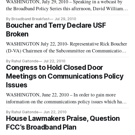
conduct incentive-based spectrum auctions in
WASHINGTON, July 29, 2010 – Speaking in a webcast by
the Broadband Policy Series this afternoon, David Williams
of Citizens Against Public Waste said that there “wouldn’t be
By Broadband Breakfast
Jul 29, 2010
any circumstances in which government should step in” where
Boucher and Terry Declare USF
community broadband is concerned. According to Williams,
Broken
even when
WASHINGTON July 22, 2010- Representative Rick Boucher
(D-VA) Chairmen of the Subcommittee on Communications,
Technology, and the Internet, and Lee Terry (R-NE)
By Rahul Gaitonde
Jul 22, 2010
introduced a new bill to update the Universal Service Fund.
Congress to Hold Closed Door
This update will include broadband as a mandatory serve,
Meetings on Communications Policy
modify the contribution
Issues
WASHINGTON, June 22, 2010 – In order to gain more
information on the communications policy issues which have
come up as a result of recent FCC action regarding spectrum
By Rahul Gaitonde
Jun 22, 2010
policy, broadband deployment and the authority of the FCC;
House Lawmakers Praise, Question
the House and Senate will hold a set of staff led stakeholder
FCC’s Broadband Plan
sessions.