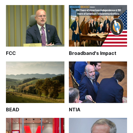
FCC
Broadband's Impact
BEAD
NTIA