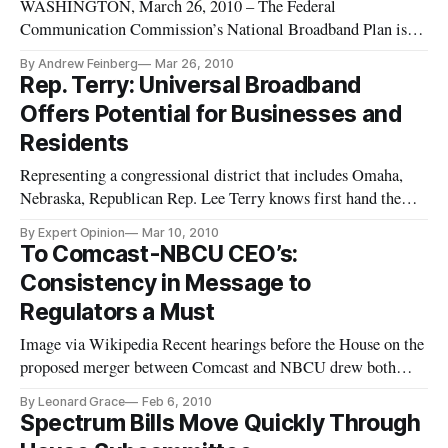
WASHINGTON, March 26, 2010 – The Federal
Communication Commission’s National Broadband Plan is an
ambitious blueprint for the country’s future containing lofty
By Andrew Feinberg
Mar 26, 2010
goals and pragmatic solutions, and implementing it will
Rep. Terry: Universal Broadband
require action from the agency and lawmakers, experts said
Offers Potential for Businesses and
Thursday at a hearing on
Residents
Representing a congressional district that includes Omaha,
Nebraska, Republican Rep. Lee Terry knows first hand the
benefits of advanced telecommunications. Omaha is home to
By Expert Opinion
Mar 10, 2010
four Fortune 500 companies and as highlighted in Stephen
To Comcast-NBCU CEO’s:
Colbert’s “Better Know a District,” Omaha is the teleservices
Consistency in Message to
capital
Regulators a Must
Image via Wikipedia Recent hearings before the House on the
proposed merger between Comcast and NBCU drew both
accolades and skepticism for regulators on Feb 4, 2010. The
By Leonard Grace
Feb 6, 2010
skepticism seemed to come from what was perceived as
Spectrum Bills Move Quickly Through
inconsistencies in previous statements by CEO’s Roberts and