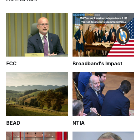
FCC
Broadband's Impact
BEAD
NTIA