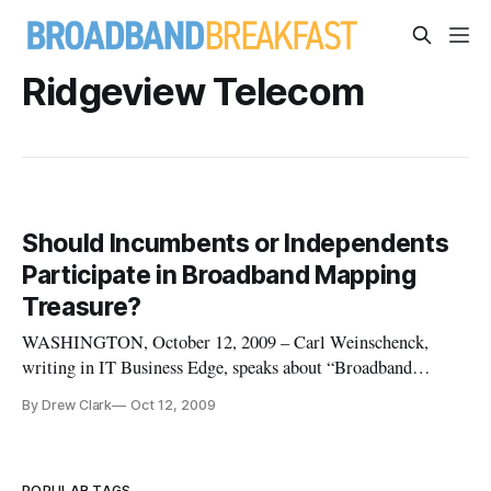
Ridgeview Telecom
Should Incumbents or Independents
Participate in Broadband Mapping
Treasure?
WASHINGTON, October 12, 2009 – Carl Weinschenck,
writing in IT Business Edge, speaks about “Broadband
Mapping: Treasure for a New Age.” Carl discusses the rash of
By Drew Clark
Oct 12, 2009
interest in broadband data and mapping since the passage of
the American Recovery and Reinvestment Act, in February
2009, and highlights
POPULAR TAGS