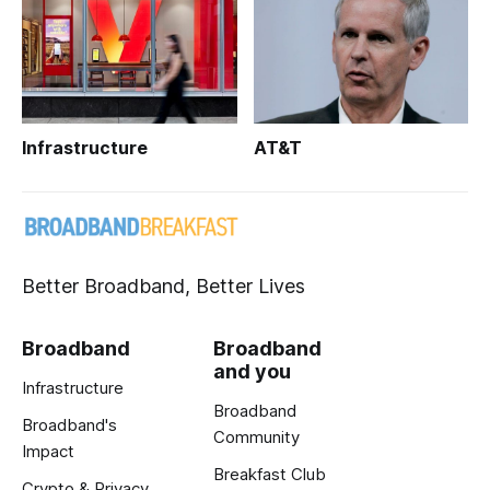
Infrastructure
AT&T
Better Broadband, Better Lives
Broadband
Broadband
and you
Infrastructure
Broadband
Broadband's
Community
Impact
Breakfast Club
Crypto & Privacy