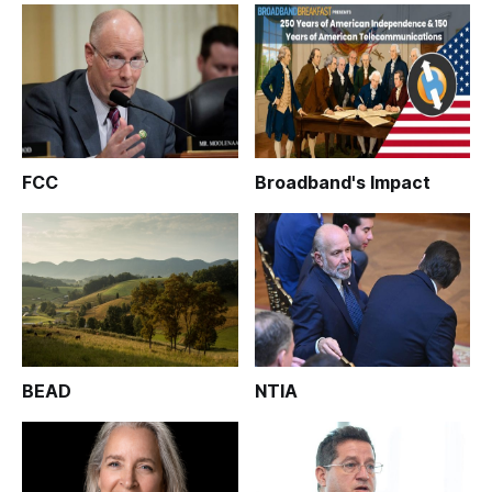
FCC
Broadband's Impact
BEAD
NTIA