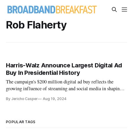
Rob Flaherty
Harris-Walz Announce Largest Digital Ad
Buy In Presidential History
The campaign's $200 million digital ad buy reflects the
growing influence of streaming and social media in shaping
modern elections.
By Jericho Casper
Aug 19, 2024
POPULAR TAGS