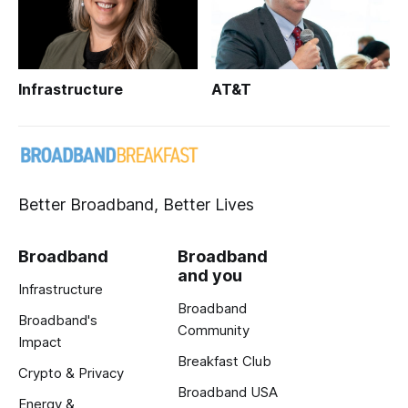
Infrastructure
AT&T
Better Broadband, Better Lives
Broadband
Broadband
and you
Infrastructure
Broadband
Broadband's
Community
Impact
Breakfast Club
Crypto & Privacy
Broadband USA
Energy &