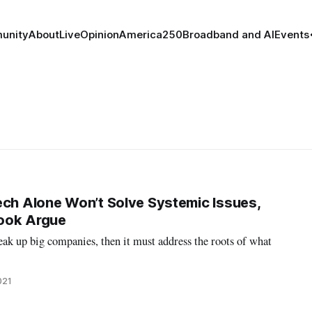
unity
About
Live
Opinion
America250
Broadband and AI
Events
ech Alone Won’t Solve Systemic Issues,
ook Argue
ak up big companies, then it must address the roots of what
021