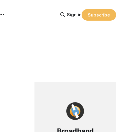
Sign in
Subscribe
Broadband