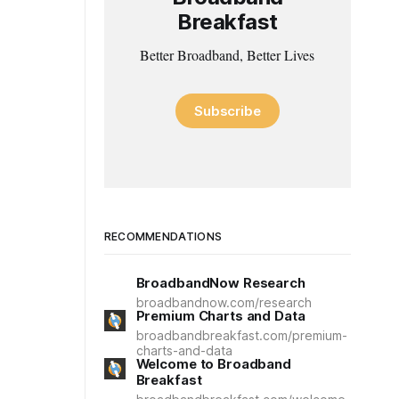
Breakfast
Better Broadband, Better Lives
Subscribe
RECOMMENDATIONS
BroadbandNow Research
broadbandnow.com/research
Premium Charts and Data
broadbandbreakfast.com/premium-
charts-and-data
Welcome to Broadband
Breakfast