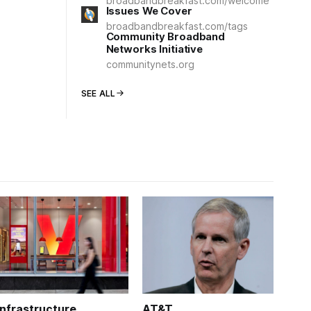
broadbandbreakfast.com/welcome
Issues We Cover
broadbandbreakfast.com/tags
Community Broadband
Networks Initiative
communitynets.org
SEE ALL
Infrastructure
AT&T