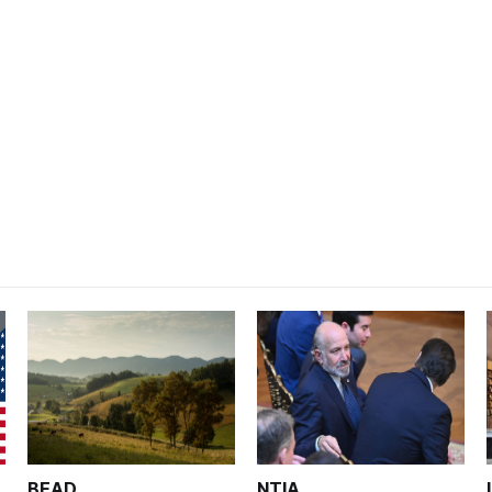
BEAD
NTIA