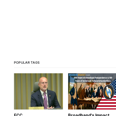
POPULAR TAGS
FCC
Broadband's Impact