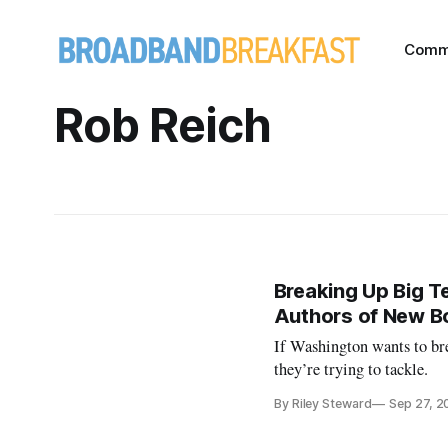
Comm
Rob Reich
Breaking Up Big T
Authors of New B
If Washington wants to bre
they’re trying to tackle.
By Riley Steward
Sep 27, 2