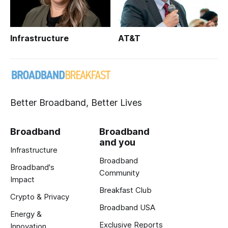
Infrastructure
AT&T
Better Broadband, Better Lives
Broadband
Broadband
and you
Infrastructure
Broadband
Broadband's
Community
Impact
Breakfast Club
Crypto & Privacy
Broadband USA
Energy &
Exclusive Reports
Innovation