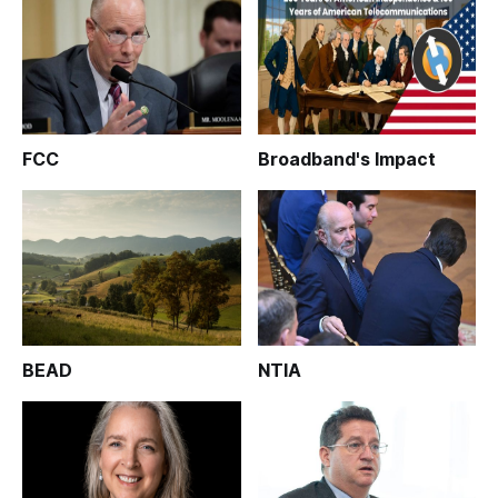
FCC
Broadband's Impact
BEAD
NTIA