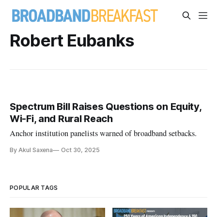
Robert Eubanks
Spectrum Bill Raises Questions on Equity,
Wi-Fi, and Rural Reach
Anchor institution panelists warned of broadband setbacks.
By Akul Saxena
Oct 30, 2025
POPULAR TAGS