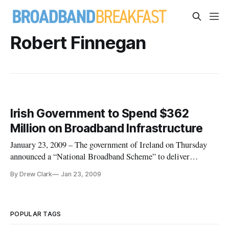
Robert Finnegan
Irish Government to Spend $362
Million on Broadband Infrastructure
January 23, 2009 – The government of Ireland on Thursday
announced a “National Broadband Scheme” to deliver
broadband throughout the island nation, investing €223
By Drew Clark
Jan 23, 2009
million (U.S. $362 million) on high-speed internet
infrastructure.
POPULAR TAGS