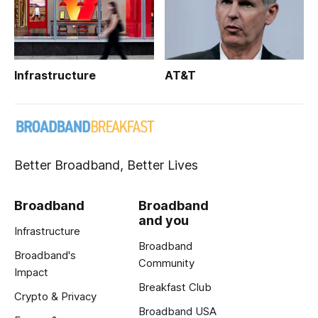
Infrastructure
AT&T
Better Broadband, Better Lives
Broadband
Broadband
and you
Infrastructure
Broadband
Broadband's
Community
Impact
Breakfast Club
Crypto & Privacy
Broadband USA