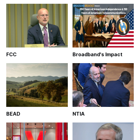
FCC
Broadband's Impact
BEAD
NTIA