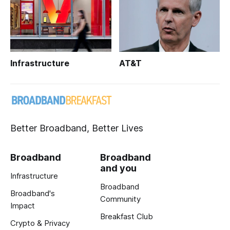
Infrastructure
AT&T
Better Broadband, Better Lives
Broadband
Broadband
and you
Infrastructure
Broadband
Broadband's
Community
Impact
Breakfast Club
Crypto & Privacy