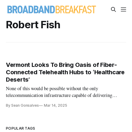
Robert Fish
Vermont Looks To Bring Oasis of Fiber-
Connected Telehealth Hubs to ‘Healthcare
Deserts’
None of this would be possible without the only
telecommunication infrastructure capable of delivering
telehealth at scale: Fiber networks.
By Sean Gonsalves
Mar 14, 2025
POPULAR TAGS