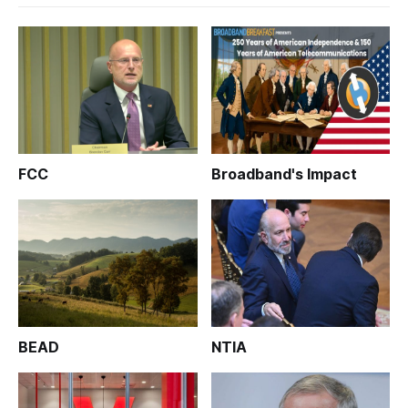
FCC
Broadband's Impact
BEAD
NTIA