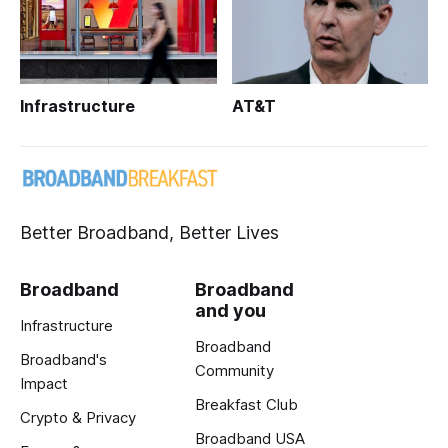
Infrastructure
AT&T
Better Broadband, Better Lives
Broadband
Broadband
and you
Infrastructure
Broadband
Broadband's
Community
Impact
Breakfast Club
Crypto & Privacy
Broadband USA