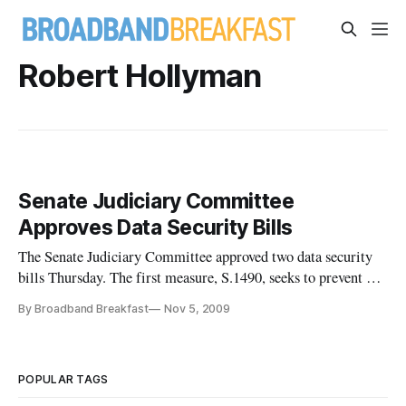
Robert Hollyman
Senate Judiciary Committee
Approves Data Security Bills
The Senate Judiciary Committee approved two data security
bills Thursday. The first measure, S.1490, seeks to prevent and
mitigate identity theft, ensure privacy, and provide notice of
By Broadband Breakfast
Nov 5, 2009
security breaches. It also would enhance criminal penalties,
law enforcement assistance, and other protections agai
POPULAR TAGS