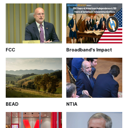
FCC
Broadband's Impact
BEAD
NTIA