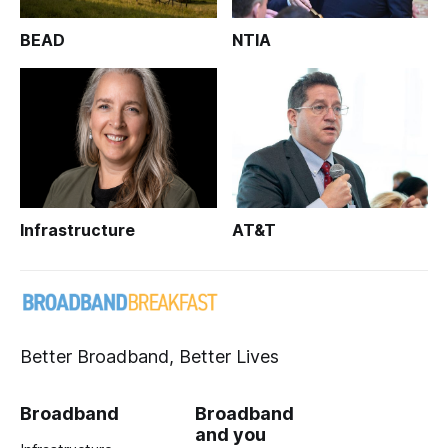
BEAD
NTIA
Infrastructure
AT&T
Better Broadband, Better Lives
Broadband
Broadband
and you