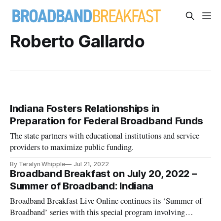
Roberto Gallardo
Indiana Fosters Relationships in
Preparation for Federal Broadband Funds
The state partners with educational institutions and service
providers to maximize public funding.
By Teralyn Whipple
Jul 21, 2022
Broadband Breakfast on July 20, 2022 –
Summer of Broadband: Indiana
Broadband Breakfast Live Online continues its ‘Summer of
Broadband’ series with this special program involving