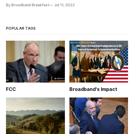
Indiana’s broadband leaders.
By Broadband Breakfast
Jul 11, 2022
POPULAR TAGS
FCC
Broadband's Impact