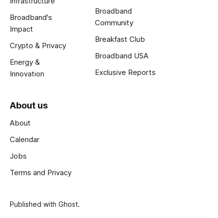
Infrastructure
Broadband
Broadband's
Community
Impact
Breakfast Club
Crypto & Privacy
Broadband USA
Energy &
Exclusive Reports
Innovation
About us
About
Calendar
Jobs
Terms and Privacy
Published with
Ghost
.