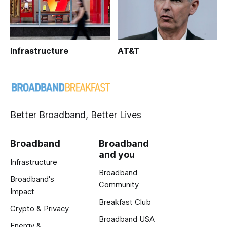
Infrastructure
AT&T
Better Broadband, Better Lives
Broadband
Broadband
and you
Infrastructure
Broadband
Broadband's
Community
Impact
Breakfast Club
Crypto & Privacy
Broadband USA
Energy &