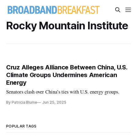
Rocky Mountain Institute
Cruz Alleges Alliance Between China, U.S.
Climate Groups Undermines American
Energy
Senators clash over China’s ties with U.S. energy groups.
By Patricia Blume
Jun 25, 2025
POPULAR TAGS