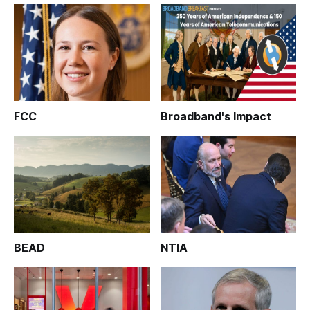
FCC
Broadband's Impact
BEAD
NTIA