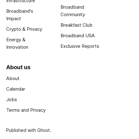
Infrastructure
Broadband
Broadband's
Community
Impact
Breakfast Club
Crypto & Privacy
Broadband USA
Energy &
Exclusive Reports
Innovation
About us
About
Calendar
Jobs
Terms and Privacy
Published with
Ghost
.