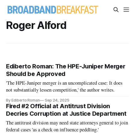
Roger Alford
Ediberto Roman: The HPE-Juniper Merger
Should be Approved
'The HPE-Juniper merger is an uncomplicated case: It does
not substantially lessen competition,' the author writes.
By Ediberto Roman
Sep 24, 2025
Fired #2 Official at Antitrust Division
Decries Corruption at Justice Department
The antitrust division may need state attorneys general to join
federal cases 'as a check on influence peddling.'