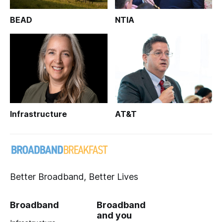
BEAD
NTIA
Infrastructure
AT&T
Better Broadband, Better Lives
Broadband
Broadband
and you