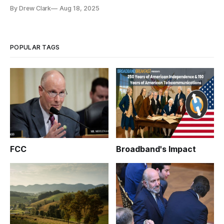
By Drew Clark
Aug 18, 2025
POPULAR TAGS
FCC
Broadband's Impact