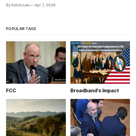
By Kelcie Lee
Apr 7, 2026
POPULAR TAGS
FCC
Broadband's Impact