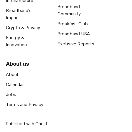
Infrastructure
Broadband
Broadband's
Community
Impact
Breakfast Club
Crypto & Privacy
Broadband USA
Energy &
Exclusive Reports
Innovation
About us
About
Calendar
Jobs
Terms and Privacy
Published with
Ghost
.