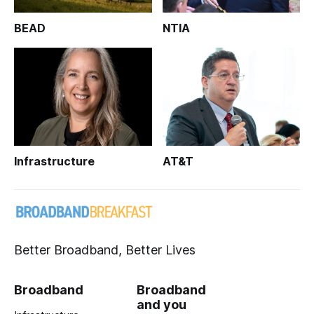
BEAD
NTIA
Infrastructure
AT&T
Better Broadband, Better Lives
Broadband
Broadband
and you