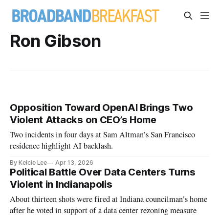
Ron Gibson
Opposition Toward OpenAI Brings Two
Violent Attacks on CEO’s Home
Two incidents in four days at Sam Altman’s San Francisco
residence highlight AI backlash.
By Kelcie Lee
Apr 13, 2026
Political Battle Over Data Centers Turns
Violent in Indianapolis
About thirteen shots were fired at Indiana councilman’s home
after he voted in support of a data center rezoning measure