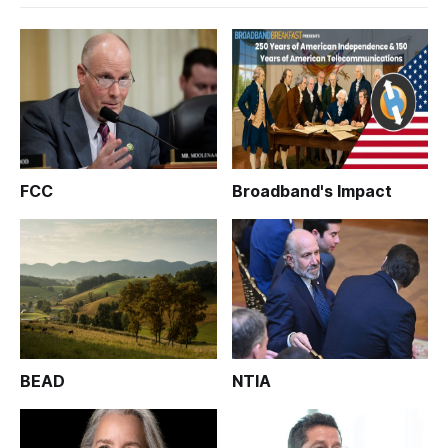
FCC
Broadband's Impact
BEAD
NTIA