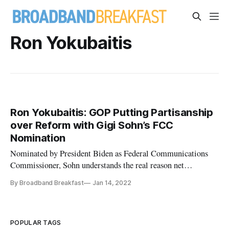
Ron Yokubaitis
Ron Yokubaitis: GOP Putting Partisanship
over Reform with Gigi Sohn’s FCC
Nomination
Nominated by President Biden as Federal Communications
Commissioner, Sohn understands the real reason net
neutrality is necessary.
By Broadband Breakfast
Jan 14, 2022
POPULAR TAGS