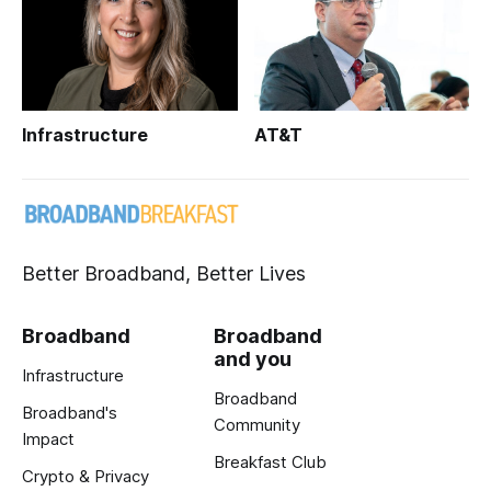
Infrastructure
AT&T
Better Broadband, Better Lives
Broadband
Broadband
and you
Infrastructure
Broadband
Broadband's
Community
Impact
Breakfast Club
Crypto & Privacy