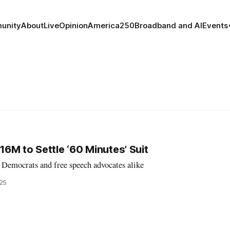
unity
About
Live
Opinion
America250
Broadband and AI
Events
6M to Settle ‘60 Minutes’ Suit
 Democrats and free speech advocates alike
025