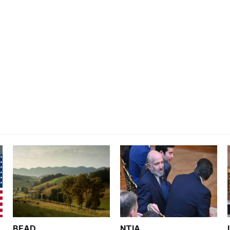
BEAD
NTIA