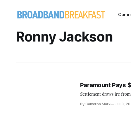
Comm
Ronny Jackson
Paramount Pays $1
Settlement draws ire from
By Cameron Marx
Jul 3, 2