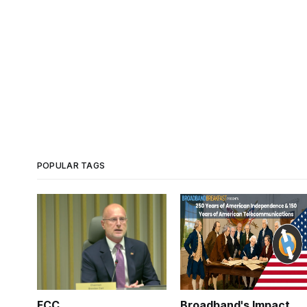
POPULAR TAGS
FCC
Broadband's Impact