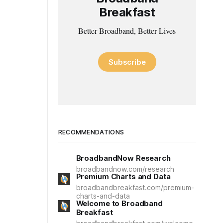
Breakfast
Better Broadband, Better Lives
Subscribe
RECOMMENDATIONS
BroadbandNow Research
broadbandnow.com/research
Premium Charts and Data
broadbandbreakfast.com/premium-
charts-and-data
Welcome to Broadband
Breakfast