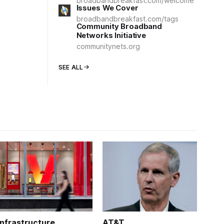
broadbandbreakfast.com/welcome
Issues We Cover
broadbandbreakfast.com/tags
Community Broadband
Networks Initiative
communitynets.org
SEE ALL
Infrastructure
AT&T