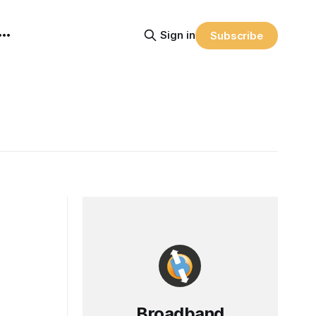
Sign in
Subscribe
Broadband