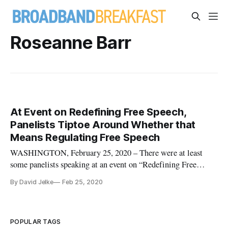
Roseanne Barr
At Event on Redefining Free Speech,
Panelists Tiptoe Around Whether that
Means Regulating Free Speech
WASHINGTON, February 25, 2020 – There were at least
some panelists speaking at an event on “Redefining Free
Speech for the Digital Age” who offered a defense of free
By David Jelke
Feb 25, 2020
speech. Speaking at the New America event in association
with the Tech, Law & Security Program at American
University’s Washington Col
POPULAR TAGS