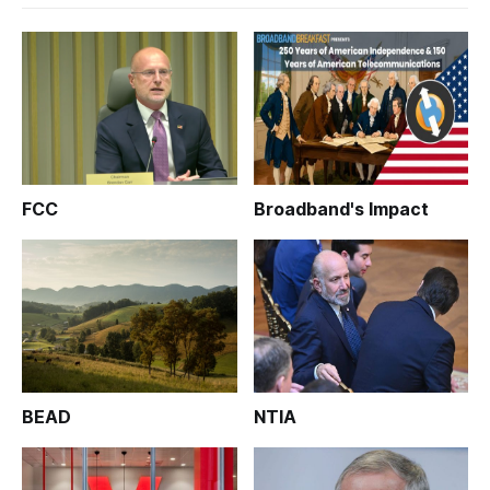
FCC
Broadband's Impact
BEAD
NTIA