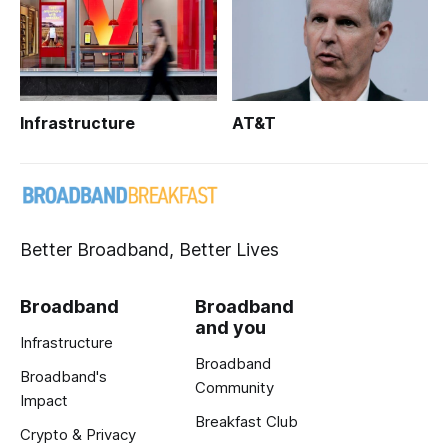
Infrastructure
AT&T
Better Broadband, Better Lives
Broadband
Broadband
and you
Infrastructure
Broadband
Broadband's
Community
Impact
Breakfast Club
Crypto & Privacy