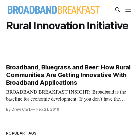
Rural Innovation Initiative
Broadband, Bluegrass and Beer: How Rural
Communities Are Getting Innovative With
Broadband Applications
BROADBAND BREAKFAST INSIGHT: Broadband is the
baseline for economic development: If you don’t have the
former, you won’t have the latter. And for Rural America, this
By Drew Clark
Feb 21, 2019
is doubly true. (Read all the way through the article to
understand how “Broadband, Bluegrass and Beer” makes it all
happen.) It’s gre
POPULAR TAGS