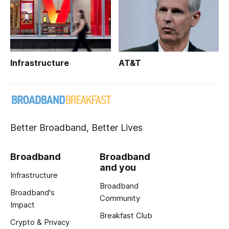
Infrastructure
AT&T
Better Broadband, Better Lives
Broadband
Broadband
and you
Infrastructure
Broadband
Broadband's
Community
Impact
Breakfast Club
Crypto & Privacy