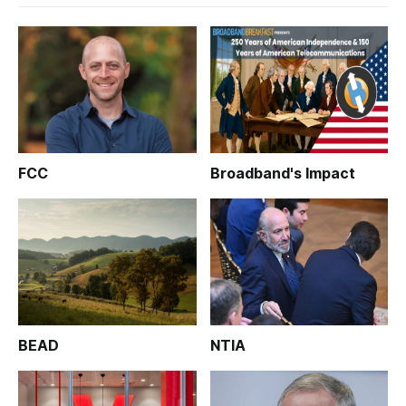
FCC
Broadband's Impact
BEAD
NTIA