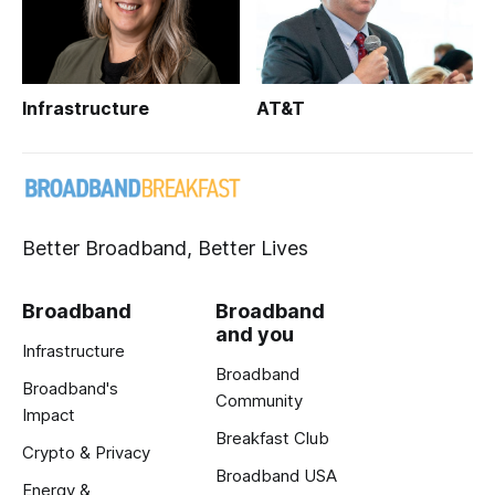
Infrastructure
AT&T
Better Broadband, Better Lives
Broadband
Broadband
and you
Infrastructure
Broadband
Broadband's
Community
Impact
Breakfast Club
Crypto & Privacy
Broadband USA
Energy &