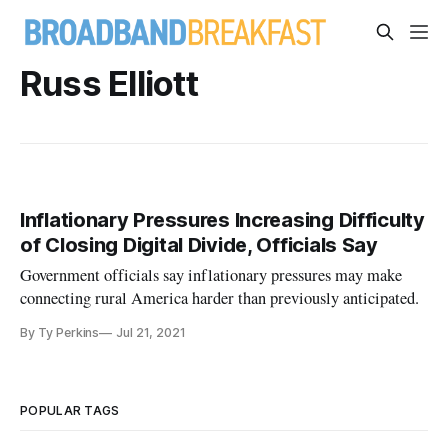
Russ Elliott
Inflationary Pressures Increasing Difficulty
of Closing Digital Divide, Officials Say
Government officials say inflationary pressures may make
connecting rural America harder than previously anticipated.
By Ty Perkins
Jul 21, 2021
POPULAR TAGS