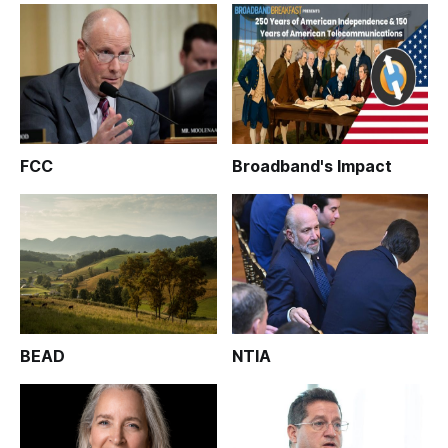
FCC
Broadband's Impact
BEAD
NTIA