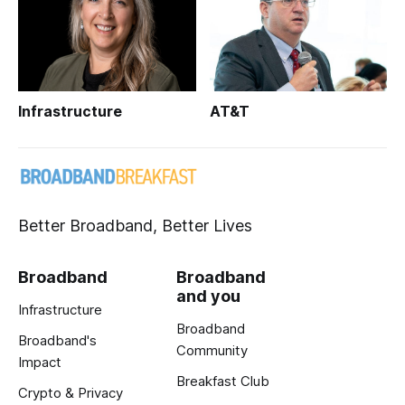
Infrastructure
AT&T
Better Broadband, Better Lives
Broadband
Broadband
and you
Infrastructure
Broadband
Broadband's
Community
Impact
Breakfast Club
Crypto & Privacy