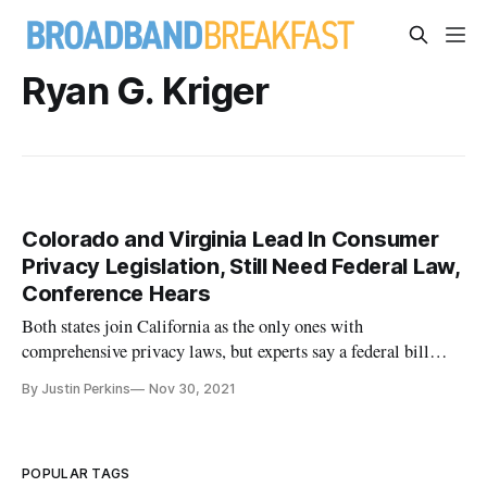
Ryan G. Kriger
Colorado and Virginia Lead In Consumer
Privacy Legislation, Still Need Federal Law,
Conference Hears
Both states join California as the only ones with
comprehensive privacy laws, but experts say a federal bill
should fill the regulatory void.
By Justin Perkins
Nov 30, 2021
POPULAR TAGS