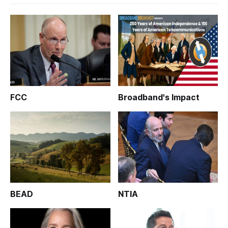
FCC
Broadband's Impact
BEAD
NTIA