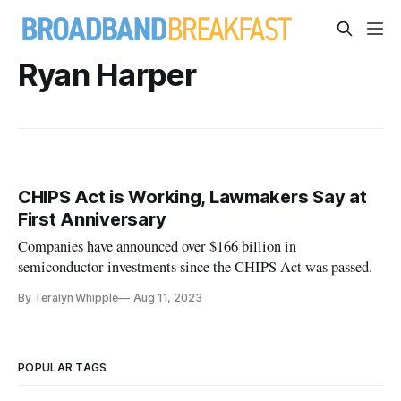
Ryan Harper
CHIPS Act is Working, Lawmakers Say at
First Anniversary
Companies have announced over $166 billion in
semiconductor investments since the CHIPS Act was passed.
By Teralyn Whipple
Aug 11, 2023
POPULAR TAGS