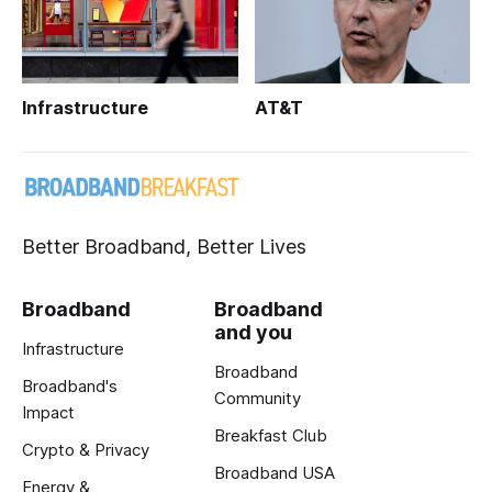
Infrastructure
AT&T
Better Broadband, Better Lives
Broadband
Broadband
and you
Infrastructure
Broadband
Broadband's
Community
Impact
Breakfast Club
Crypto & Privacy
Broadband USA
Energy &