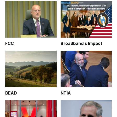
FCC
Broadband's Impact
BEAD
NTIA