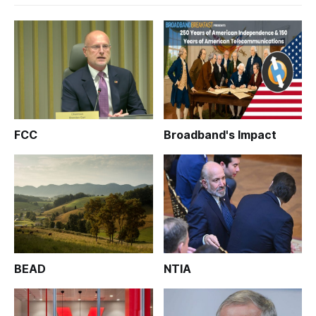
FCC
Broadband's Impact
BEAD
NTIA