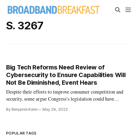
S. 3267
Big Tech Reforms Need Review of
Cybersecurity to Ensure Capabilities Will
Not Be Diminished, Event Hears
Despite their efforts to improve consumer competition and
security, some argue Congress’s legislation could have
unintended effects.
By Benjamin Kahn
May 26, 2022
POPULAR TAGS