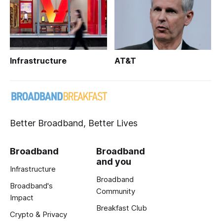
Infrastructure
AT&T
Better Broadband, Better Lives
Broadband
Broadband
and you
Infrastructure
Broadband
Broadband's
Community
Impact
Breakfast Club
Crypto & Privacy