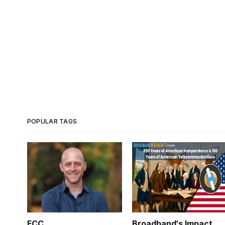
POPULAR TAGS
FCC
Broadband's Impact