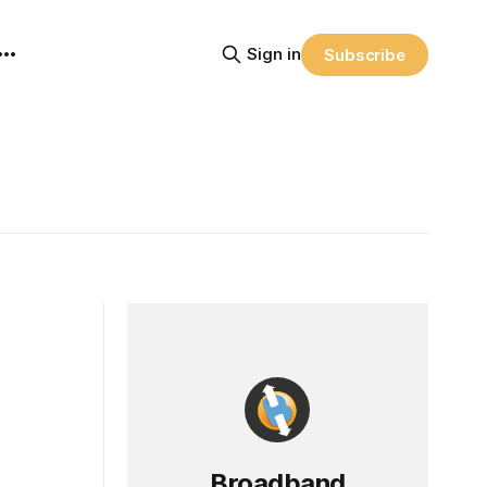
Sign in
Subscribe
Broadband