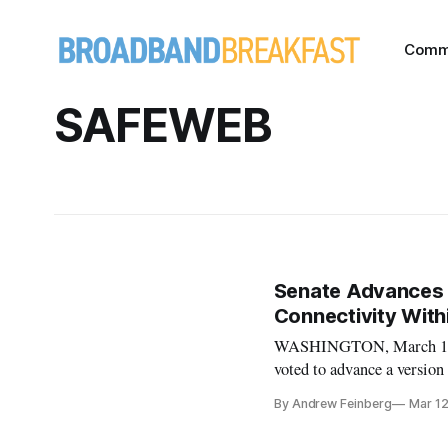
Comm
SAFEWEB
Senate Advances L
Connectivity Wit
WASHINGTON, March 12,
voted to advance a version
Department, and re-author
By Andrew Feinberg
Mar 1
consumers from deceptive 