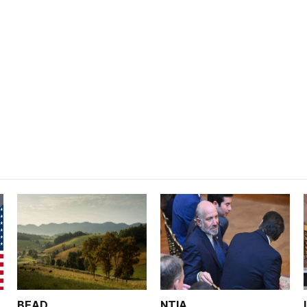
BEAD
NTIA