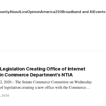
unity
About
Live
Opinion
America250
Broadband and AI
Events
egislation Creating Office of Internet
hin Commerce Department’s NTIA
 2020 – The Senate Commerce Committee on Wednesday
 of legislation creating a new office with the Commerce
izing the Federal Trade Commission’s authority to protect
2, 2020
internet marketing. One bill would es