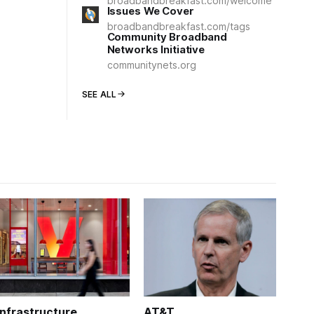
broadbandbreakfast.com/welcome
Issues We Cover
broadbandbreakfast.com/tags
Community Broadband
Networks Initiative
communitynets.org
SEE ALL
Infrastructure
AT&T