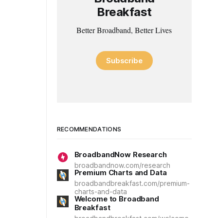
Breakfast
Better Broadband, Better Lives
Subscribe
RECOMMENDATIONS
BroadbandNow Research
broadbandnow.com/research
Premium Charts and Data
broadbandbreakfast.com/premium-
charts-and-data
Welcome to Broadband
Breakfast