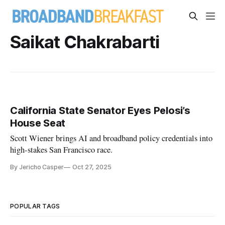
Saikat Chakrabarti
California State Senator Eyes Pelosi’s
House Seat
Scott Wiener brings AI and broadband policy credentials into
high-stakes San Francisco race.
By Jericho Casper
Oct 27, 2025
POPULAR TAGS