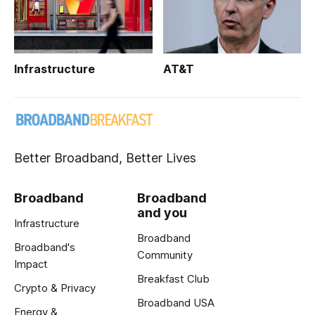
Infrastructure
AT&T
Better Broadband, Better Lives
Broadband
Broadband
and you
Infrastructure
Broadband
Broadband's
Community
Impact
Breakfast Club
Crypto & Privacy
Broadband USA
Energy &