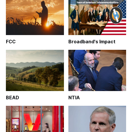
FCC
Broadband's Impact
BEAD
NTIA