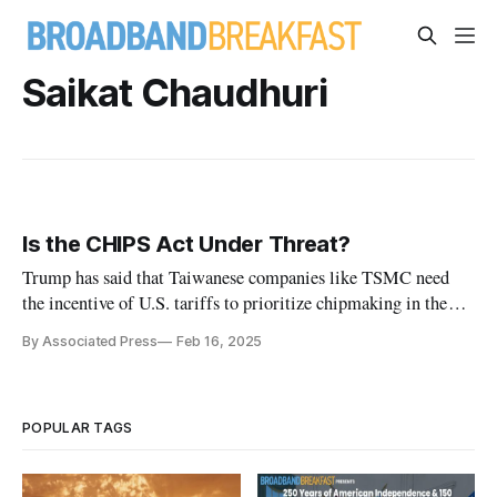
Saikat Chaudhuri
Is the CHIPS Act Under Threat?
Trump has said that Taiwanese companies like TSMC need
the incentive of U.S. tariffs to prioritize chipmaking in the
U.S.
By Associated Press
Feb 16, 2025
POPULAR TAGS