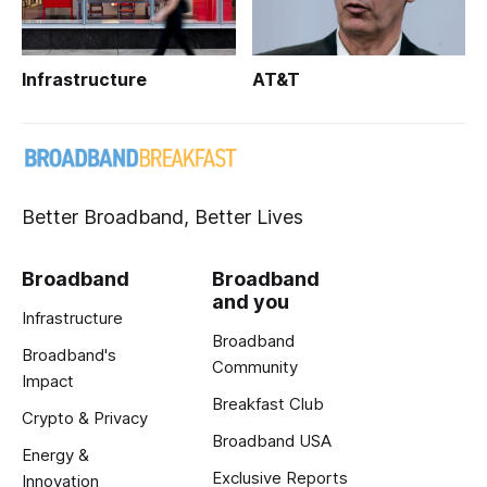
Infrastructure
AT&T
Better Broadband, Better Lives
Broadband
Broadband
and you
Infrastructure
Broadband
Broadband's
Community
Impact
Breakfast Club
Crypto & Privacy
Broadband USA
Energy &
Exclusive Reports
Innovation