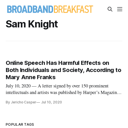
Sam Knight
Online Speech Has Harmful Effects on
Both Individuals and Society, According to
Mary Anne Franks
July 10, 2020 — A letter signed by over 150 prominent
intellectuals and artists was published by Harper’s Magazine
on Tuesday, warning against an “intolerant culture” engulfing
By Jericho Casper
Jul 10, 2020
American values. “As writers, we need a culture that leaves us
room for experimentation, risk taking, and even mistakes,” t
POPULAR TAGS