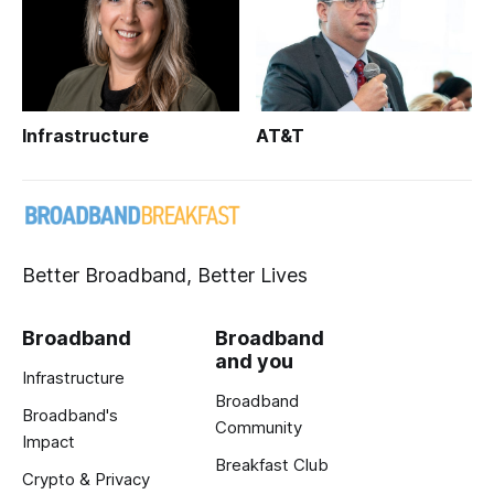
Infrastructure
AT&T
Better Broadband, Better Lives
Broadband
Broadband
and you
Infrastructure
Broadband
Broadband's
Community
Impact
Breakfast Club
Crypto & Privacy