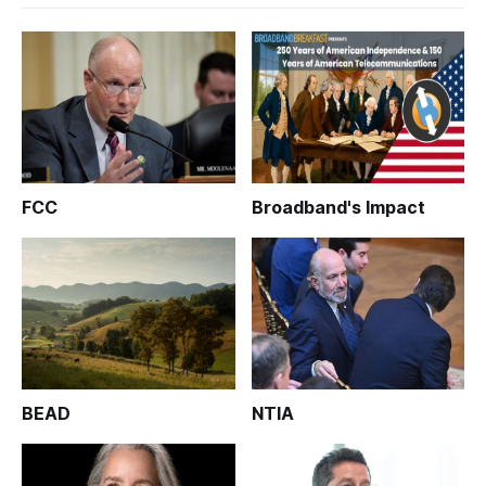
FCC
Broadband's Impact
BEAD
NTIA