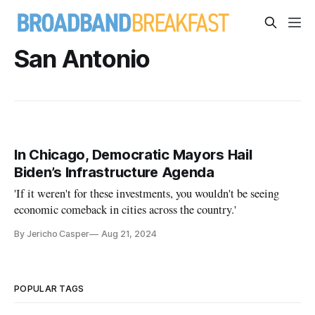
San Antonio
In Chicago, Democratic Mayors Hail
Biden’s Infrastructure Agenda
'If it weren't for these investments, you wouldn't be seeing
economic comeback in cities across the country.'
By Jericho Casper
Aug 21, 2024
POPULAR TAGS