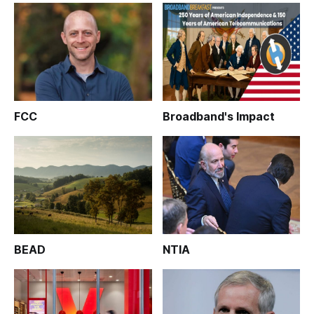
FCC
Broadband's Impact
BEAD
NTIA