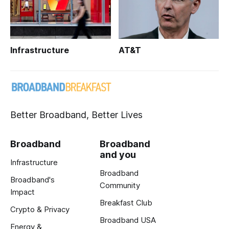
Infrastructure
AT&T
Better Broadband, Better Lives
Broadband
Broadband
and you
Infrastructure
Broadband
Broadband's
Community
Impact
Breakfast Club
Crypto & Privacy
Broadband USA
Energy &